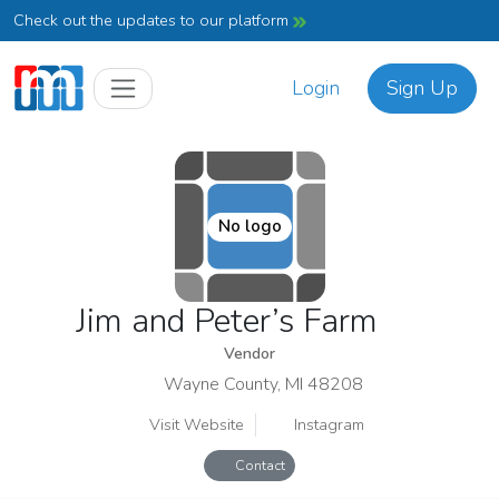
Check out the updates to our platform
Login
Sign Up
No logo
Jim and Peter’s Farm
Vendor
Wayne County, MI 48208
Visit Website
Instagram
Contact