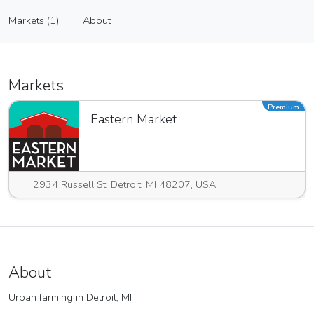
Jim and Peter’s Farm
Markets (1)
About
Vendor
Markets (1)
About
Markets
Premium
Eastern Market
2934 Russell St, Detroit, MI 48207, USA
About
Urban farming in Detroit, MI