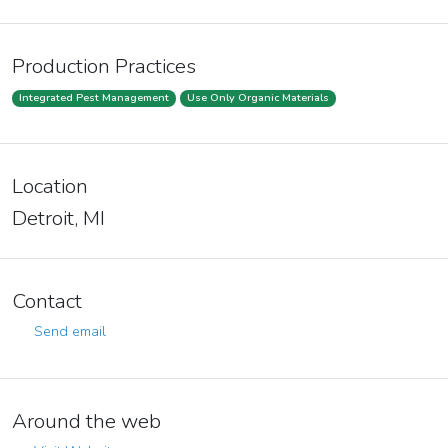
Production Practices
Integrated Pest Management
Use Only Organic Materials
Location
Detroit, MI
Contact
Send email
Around the web