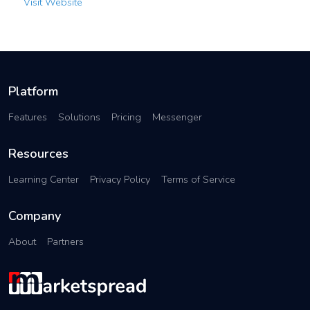
Visit Website
Platform
Features
Solutions
Pricing
Messenger
Resources
Learning Center
Privacy Policy
Terms of Service
Company
About
Partners