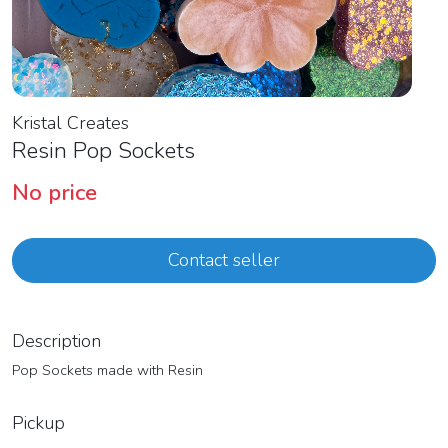
Kristal Creates
Resin Pop Sockets
No price
Contact seller
Description
Pop Sockets made with Resin
Pickup