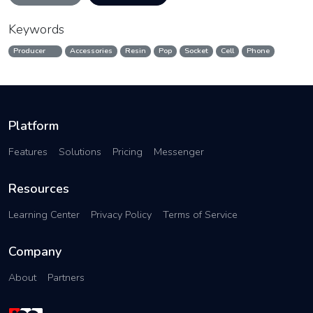
Keywords
Producer
Accessories
Resin
Pop
Socket
Cell
Phone
Platform
Features
Solutions
Pricing
Messenger
Resources
Learning Center
Privacy Policy
Terms of Service
Company
About
Partners