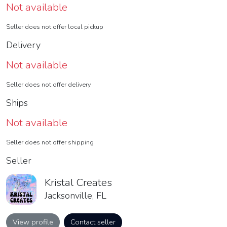
Not available
Seller does not offer local pickup
Delivery
Not available
Seller does not offer delivery
Ships
Not available
Seller does not offer shipping
Seller
Kristal Creates
Jacksonville, FL
View profile
Contact seller