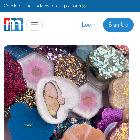
Check out the updates to our platform
Login
Sign Up