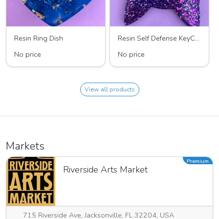
Resin Ring Dish
Resin Self Defense KeyChain
No price
No price
View all products
Markets
Premium
Riverside Arts Market
715 Riverside Ave, Jacksonville, FL 32204, USA