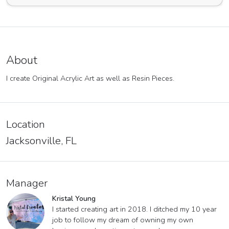
About
I create Original Acrylic Art as well as Resin Pieces.
Location
Jacksonville, FL
Manager
Kristal Young
I started creating art in 2018. I ditched my 10 year
job to follow my dream of owning my own