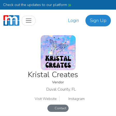
Check out the updates to our platform
Login
Sign Up
Kristal Creates
Vendor
Duval County, FL
Visit Website
Instagram
Contact