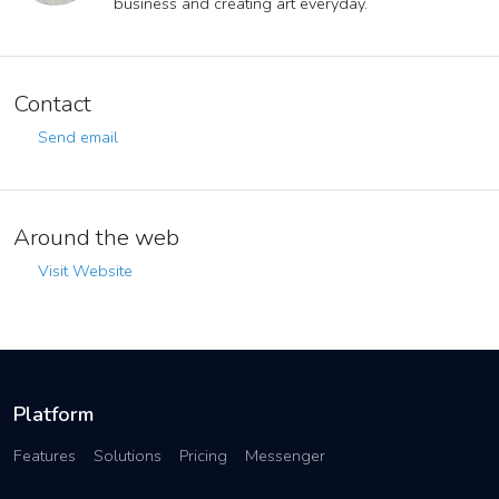
business and creating art everyday.
Contact
Send email
Around the web
Visit Website
Platform
Features
Solutions
Pricing
Messenger