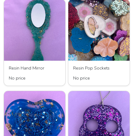
Resin Hand Mirror
Resin Pop Sockets
No price
No price