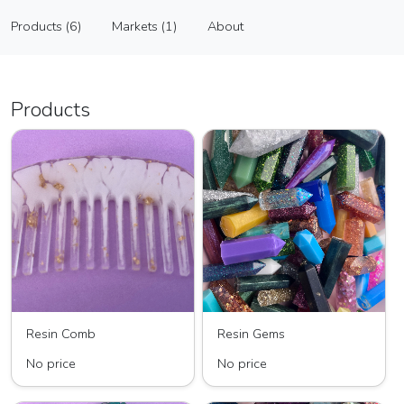
Kristal Creates
Products (6)
Markets (1)
About
Vendor
Products (6)
Markets (1)
About
Products
Resin Comb
Resin Gems
No price
No price