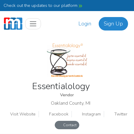
Check out the updates to our platform
Login
Sign Up
Essentialology
Vendor
Oakland County, MI
Visit Website
Facebook
Instagram
Twitter
Contact