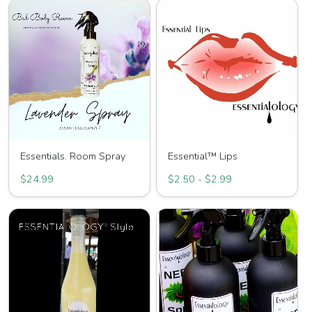
Essentials. Room Spray
Essential™ Lips
$24.99
$2.50 - $2.99