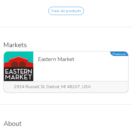
View all products
Markets
Premium
Eastern Market
2934 Russell St, Detroit, MI 48207, USA
About