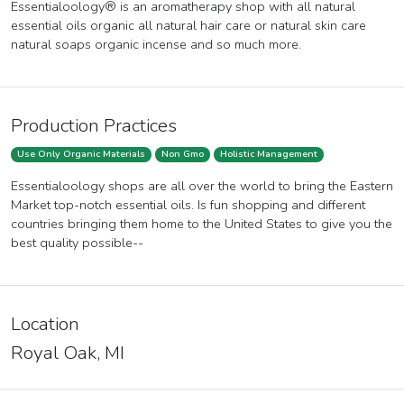
Essentialoology® is an aromatherapy shop with all natural
essential oils organic all natural hair care or natural skin care
natural soaps organic incense and so much more.
Production Practices
Use Only Organic Materials
Non Gmo
Holistic Management
Essentialoology shops are all over the world to bring the Eastern
Market top-notch essential oils. Is fun shopping and different
countries bringing them home to the United States to give you the
best quality possible--
Location
Royal Oak, MI