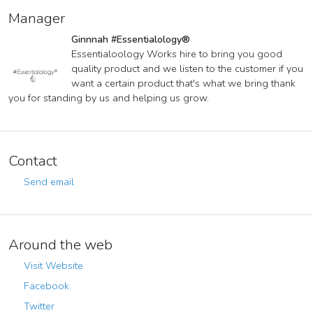
Manager
Ginnnah #Essentialology®
Essentialoology Works hire to bring you good
quality product and we listen to the customer if you
want a certain product that's what we bring thank
you for standing by us and helping us grow.
Contact
Send email
Around the web
Visit Website
Facebook
Twitter