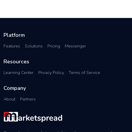
Platform
Features
Solutions
Pricing
Messenger
Resources
Learning Center
Privacy Policy
Terms of Service
Company
About
Partners