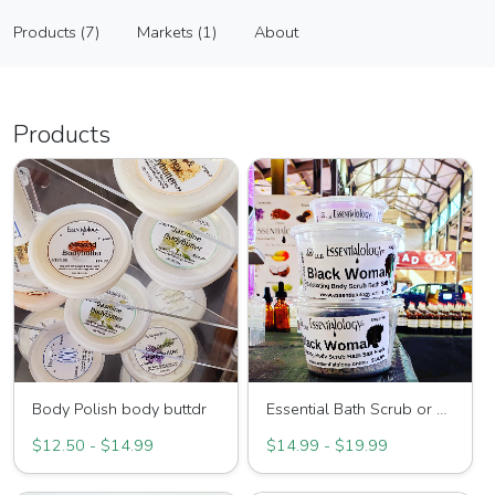
Essentialology
Products (7)
Markets (1)
About
Vendor
Products (7)
Markets (1)
About
Products
Body Polish body buttdr
Essential Bath Scrub or Soak
$12.50 - $14.99
$14.99 - $19.99