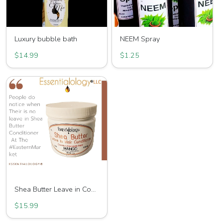
Luxury bubble bath
NEEM Spray
$14.99
$1.25
Shea Butter Leave in Conditioner
$15.99