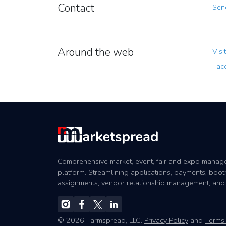
Contact
Send
Around the web
Visi
Fac
Comprehensive market, event, fair and expo mana
platform. Streamlining applications, payments, boot
assignments, vendor relationship management, and
© 2026 Farmspread, LLC.
Privacy Policy
and
Terms 