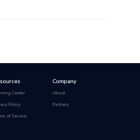
sources
Company
rning Center
About
vacy Policy
Partners
ms of Service