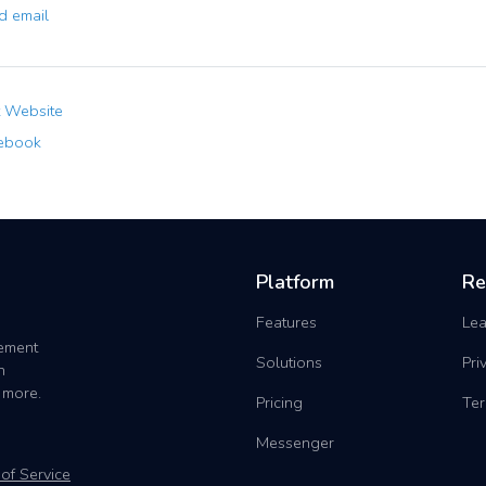
 email
t Website
ebook
Platform
Re
Features
Lea
gement
Solutions
Pri
h
 more.
Pricing
Ter
Messenger
of Service