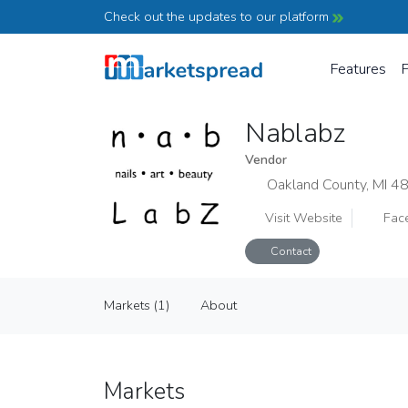
Check out the updates to our platform
Features
P
Nablabz
Vendor
Oakland County, MI 4
Visit Website
Fac
Contact
Nablabz
Markets (1)
About
Vendor
Markets (1)
About
Markets