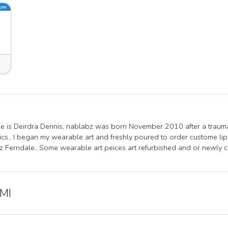
ium
 is Deirdra Dennis, nablabz was born November 2010 after a trauma
cs.. I began my wearable art and freshly poured to order custome li
 Ferndale...Some wearable art peices art refurbished and or newly 
 MI