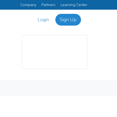
Company
Partners
Learning Center
Login
Sign Up