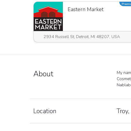
Prem
Eastern Market
2934 Russell St, Detroit, MI 48207, USA
About
My name
Cosmeti
Nablabz
Location
Troy,