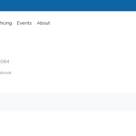
ricing
Events
About
8084
ebook