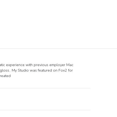
tic experience with previous employer Mac
pgloss.. My Studio was featured on Fox2 for
created