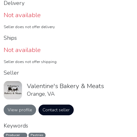
Delivery
Not available
Seller does not offer delivery
Ships
Not available
Seller does not offer shipping
Seller
Valentine's Bakery & Meats
Orange, VA
View profile
Contact seller
Keywords
Producer
Pastries