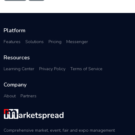
Platform
Features
Solutions
Pricing
Messenger
Resources
Learning Center
Privacy Policy
Terms of Service
Company
About
Partners
Comprehensive market, event, fair and expo management