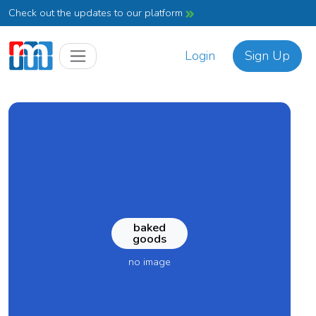
Check out the updates to our platform
Login
Sign Up
baked
goods
no image