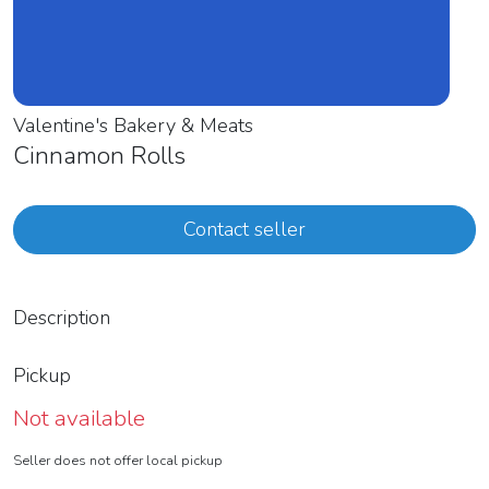
Valentine's Bakery & Meats
Cinnamon Rolls
Contact seller
Description
Pickup
Not available
Seller does not offer local pickup