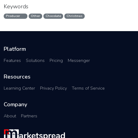
Keywords
Producer
Other
Chocolate
Christmas
Platform
Features
Solutions
Pricing
Messenger
Resources
Learning Center
Privacy Policy
Terms of Service
Company
About
Partners