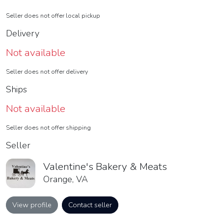
Seller does not offer local pickup
Delivery
Not available
Seller does not offer delivery
Ships
Not available
Seller does not offer shipping
Seller
Valentine's Bakery & Meats
Orange, VA
View profile
Contact seller