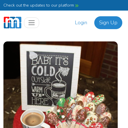
Check out the updates to our platform
Login
Sign Up