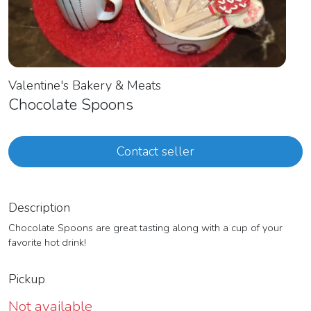
Valentine's Bakery & Meats
Chocolate Spoons
Contact seller
Description
Chocolate Spoons are great tasting along with a cup of your
favorite hot drink!
Pickup
Not available