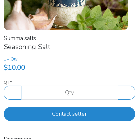
Summa salts
Seasoning Salt
1+ Qty
$10.00
QTY
Contact seller