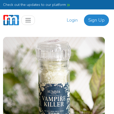
Check out the updates to our platform
Login
Sign Up