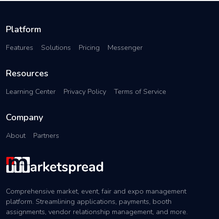
Platform
Features
Solutions
Pricing
Messenger
Resources
Learning Center
Privacy Policy
Terms of Service
Company
About
Partners
Comprehensive market, event, fair and expo management
platform. Streamlining applications, payments, booth
assignments, vendor relationship management, and more.