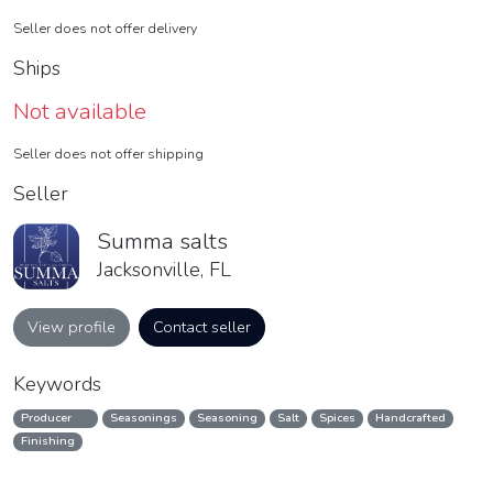
Seller does not offer delivery
Ships
Not available
Seller does not offer shipping
Seller
Summa salts
Jacksonville, FL
View profile
Contact seller
Keywords
Producer
Seasonings
Seasoning
Salt
Spices
Handcrafted
Finishing