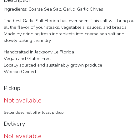
Description
Ingredients: Coarse Sea Salt, Garlic, Garlic Chives
The best Garlic Salt Florida has ever seen. This salt will bring out
all the flavor of your steaks, vegetable's, sauces, and breads.
Made by grinding fresh ingredients into coarse sea salt and
slowly baking them dry.
Handcrafted in Jacksonville Florida
Vegan and Gluten Free
Locally sourced and sustainably grown produce
Woman Owned
Pickup
Not available
Seller does not offer local pickup
Delivery
Not available