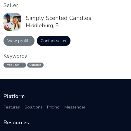
Seller
Simply Scented Candles
Middleburg, FL
View profile
Contact seller
Keywords
Producer
Candles
Platform
Features
Solutions
Pricing
Messenger
Resources