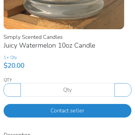
Simply Scented Candles
Juicy Watermelon 10oz Candle
1+ Qty
$20.00
QTY
Contact seller