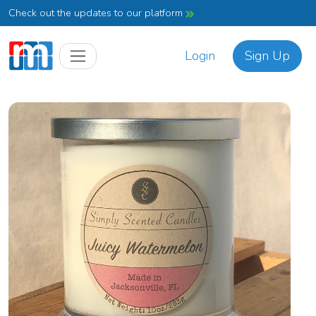
Check out the updates to our platform
Login
Sign Up