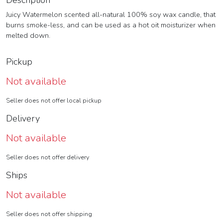
Description
Juicy Watermelon scented all-natural 100% soy wax candle, that
burns smoke-less, and can be used as a hot oit moisturizer when
melted down.
Pickup
Not available
Seller does not offer local pickup
Delivery
Not available
Seller does not offer delivery
Ships
Not available
Seller does not offer shipping