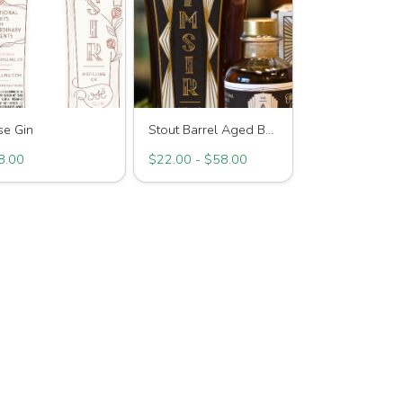
se Gin
Stout Barrel Aged Bourbon
8.00
$22.00 - $58.00