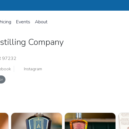
ricing
Events
About
istilling Company
R 97232
ebook
Instagram
or