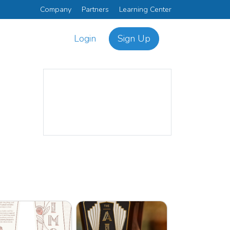
Company
Partners
Learning Center
Login
Sign Up