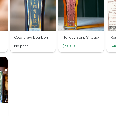
Cold Brew Bourbon
Holiday Spirit Giftpack
Ro
No price
$50.00
$4