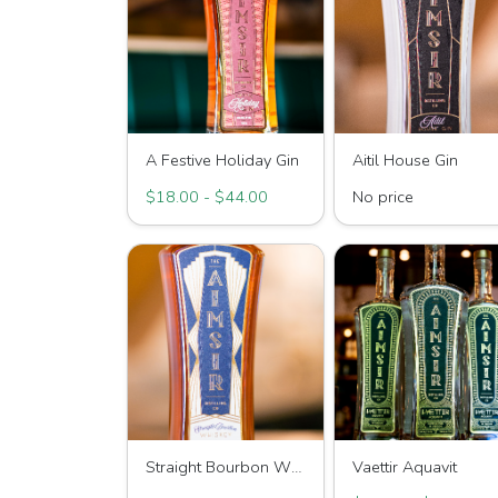
A Festive Holiday Gin
Aitil House Gin
$18.00 - $44.00
No price
Straight Bourbon Whiskey
Vaettir Aquavit