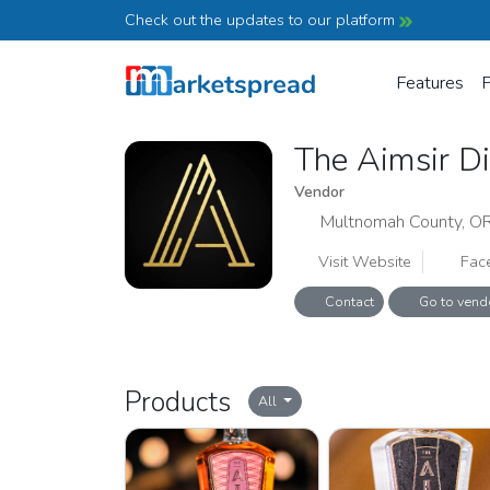
Check out the updates to our platform
Features
P
The Aimsir D
Vendor
Multnomah County, O
Visit Website
Fac
Contact
Go to vend
Products
All