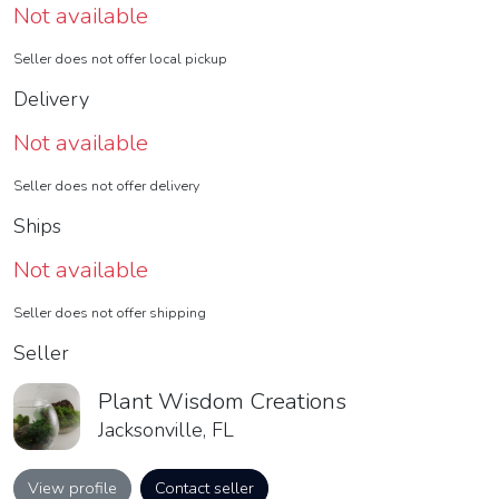
Not available
Seller does not offer local pickup
Delivery
Not available
Seller does not offer delivery
Ships
Not available
Seller does not offer shipping
Seller
Plant Wisdom Creations
Jacksonville, FL
View profile
Contact seller