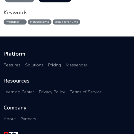
Keywords
Producer
Houseplants
Bell Terrariums
Platform
Features
Solutions
Pricing
Messenger
Resources
Learning Center
Privacy Policy
Terms of Service
Company
About
Partners