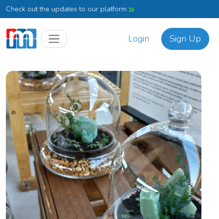
Check out the updates to our platform
Login
Sign Up