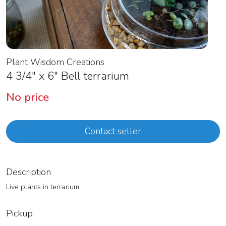
Plant Wisdom Creations
4 3/4″ x 6″ Bell terrarium
No price
Contact seller
Description
Live plants in terrarium
Pickup