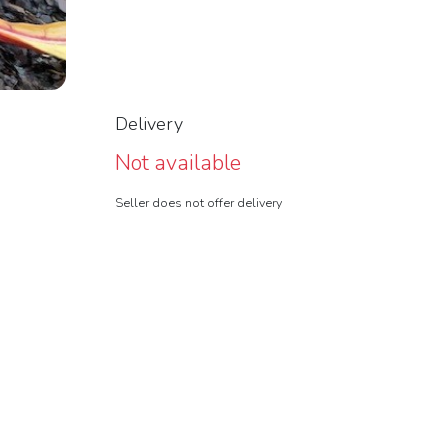
Delivery
Not available
Seller does not offer delivery