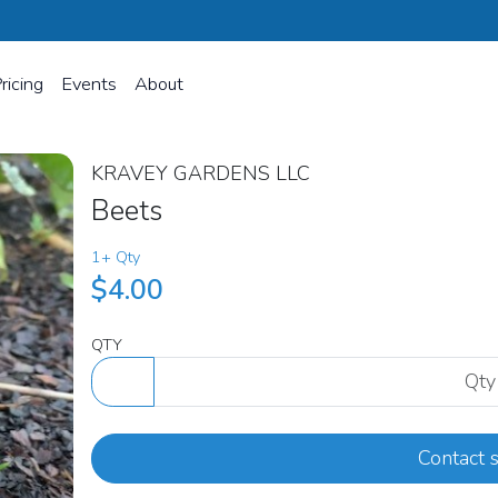
ricing
Events
About
KRAVEY GARDENS LLC
Beets
1+ Qty
$4.00
QTY
Contact s