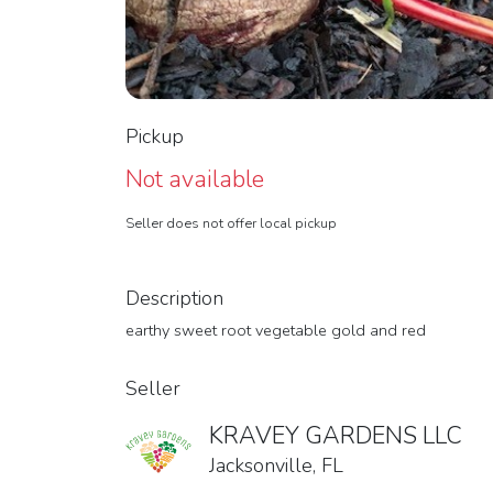
Pickup
Not available
Seller does not offer local pickup
Description
earthy sweet root vegetable gold and red
Seller
KRAVEY GARDENS LLC
Jacksonville, FL