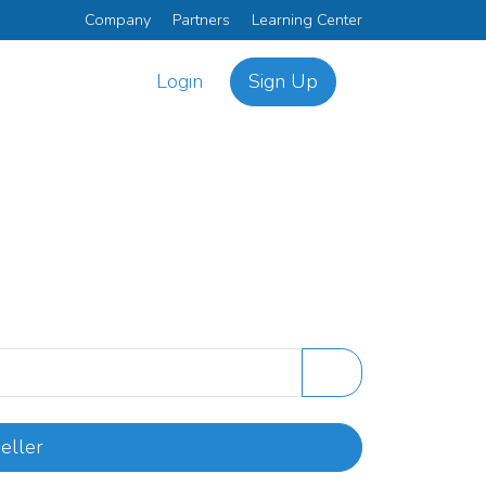
Company
Partners
Learning Center
Login
Sign Up
eller