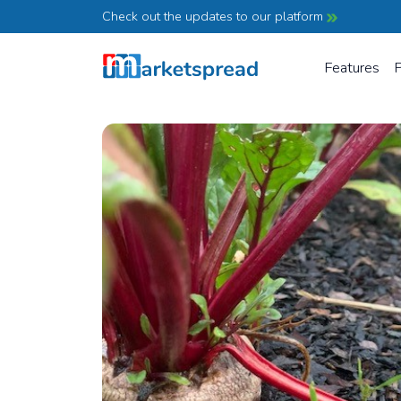
Check out the updates to our platform
Features
P