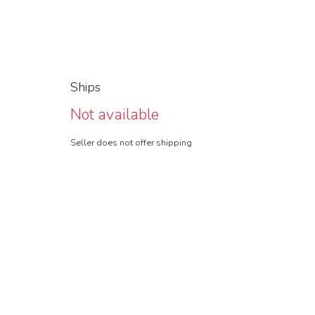
Ships
Not available
Seller does not offer shipping