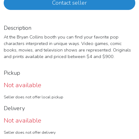
Contact seller
Description
At the Bryan Collins booth you can find your favorite pop
characters interpreted in unique ways. Video games, comic
books, movies, and television shows are represented. Originals
and prints available and priced between $4 and $900.
Pickup
Not available
Seller does not offer local pickup
Delivery
Not available
Seller does not offer delivery