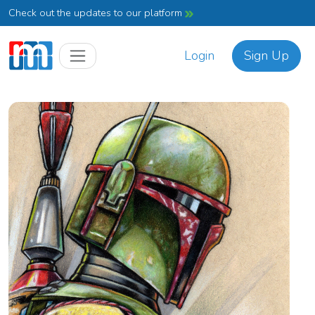
Check out the updates to our platform
Login
Sign Up