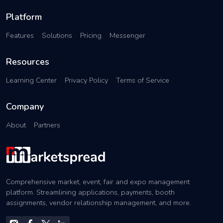
Platform
Features
Solutions
Pricing
Messenger
Resources
Learning Center
Privacy Policy
Terms of Service
Company
About
Partners
Comprehensive market, event, fair and expo management
platform. Streamlining applications, payments, booth
assignments, vendor relationship management, and more.