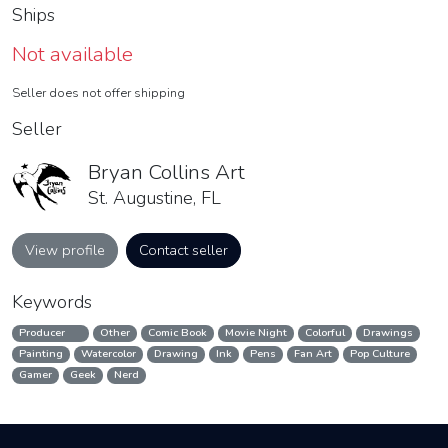
Ships
Not available
Seller does not offer shipping
Seller
Bryan Collins Art
St. Augustine, FL
View profile
Contact seller
Keywords
Producer
Other
Comic Book
Movie Night
Colorful
Drawings
Painting
Watercolor
Drawing
Ink
Pens
Fan Art
Pop Culture
Gamer
Geek
Nerd