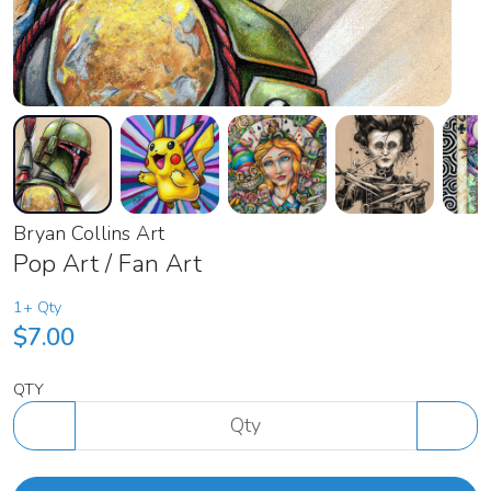
Bryan Collins Art
Pop Art / Fan Art
1+ Qty
$7.00
QTY