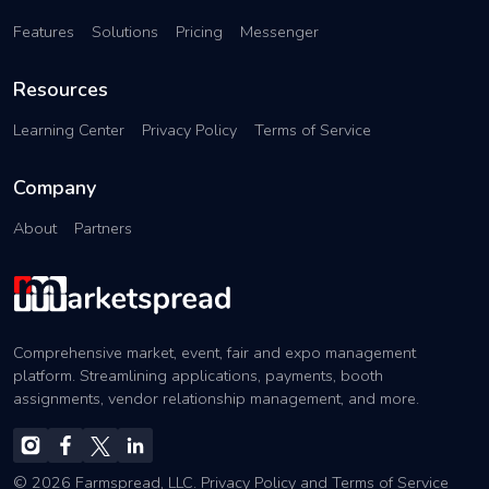
Features
Solutions
Pricing
Messenger
Resources
Learning Center
Privacy Policy
Terms of Service
Company
About
Partners
Comprehensive market, event, fair and expo management
platform. Streamlining applications, payments, booth
assignments, vendor relationship management, and more.
© 2026 Farmspread, LLC.
Privacy Policy
and
Terms of Service