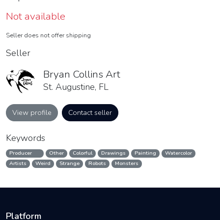
Not available
Seller does not offer shipping
Seller
Bryan Collins Art
St. Augustine, FL
View profile
Contact seller
Keywords
Producer
Other
Colorful
Drawings
Painting
Watercolor
Artists
Weird
Strange
Robots
Monsters
Platform