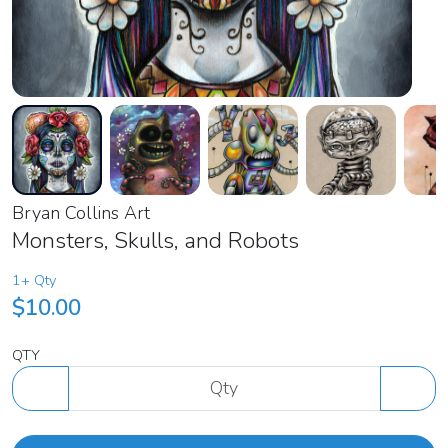
Bryan Collins Art
Monsters, Skulls, and Robots
1+ Qty
$10.00
QTY