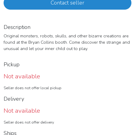
Contact seller
Description
Original monsters, robots, skulls, and other bizarre creations are
found at the Bryan Collins booth. Come discover the strange and
unusual and let your inner child out to play.
Pickup
Not available
Seller does not offer local pickup
Delivery
Not available
Seller does not offer delivery
Ships