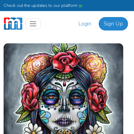
Check out the updates to our platform
Login
Sign Up