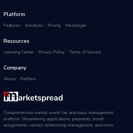
Platform
Features
Solutions
Pricing
Messenger
Resources
Learning Center
Privacy Policy
Terms of Service
Company
About
Partners
Comprehensive market, event, fair and expo management
platform. Streamlining applications, payments, booth
assignments, vendor relationship management, and more.