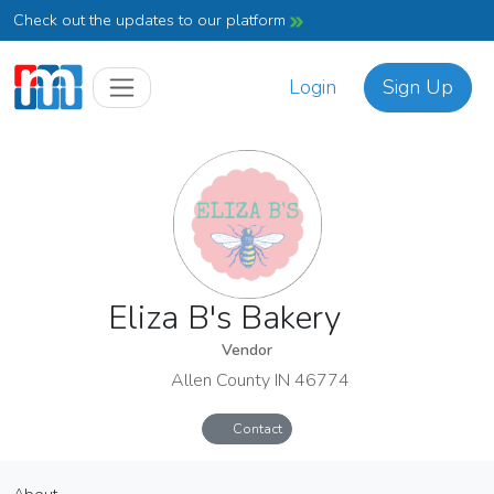
Check out the updates to our platform
Login
Sign Up
Eliza B's Bakery
Vendor
Allen County IN 46774
Contact
Eliza B's Bakery