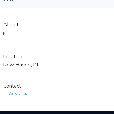
About
Vendor
About
About
Na
Location
New Haven, IN
Contact
Send email