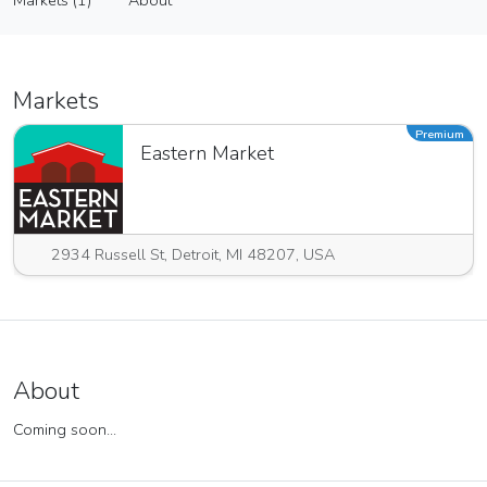
Markets (1)
About
Vendor
Markets (1)
About
Markets
Premium
Eastern Market
2934 Russell St, Detroit, MI 48207, USA
About
Coming soon...