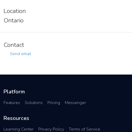
Location
Ontario
Contact
Send email
Platform
Features
Solutions
Pricing
Messenger
Resources
Learning Center
Privacy Policy
Terms of Service