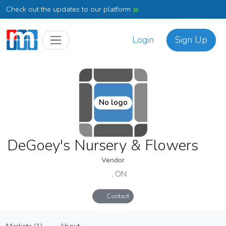
Check out the updates to our platform
Login
Sign Up
No logo
DeGoey's Nursery & Flowers
Vendor
, ON
Contact
DeGoey's Nursery & Flowers