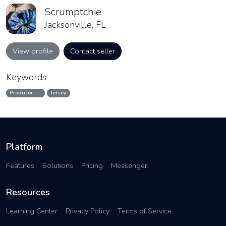
Scrumptchie
Jacksonville, FL
View profile
Contact seller
Keywords
Producer
Jersey
Platform
Features
Solutions
Pricing
Messenger
Resources
Learning Center
Privacy Policy
Terms of Service