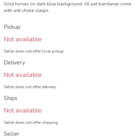
Gold horses on dark blue background. All pet bandanas come
with anti choke clasps.
Pickup
Not available
Seller does not offer local pickup
Delivery
Not available
Seller does not offer delivery
Ships
Not available
Seller does not offer shipping
Seller