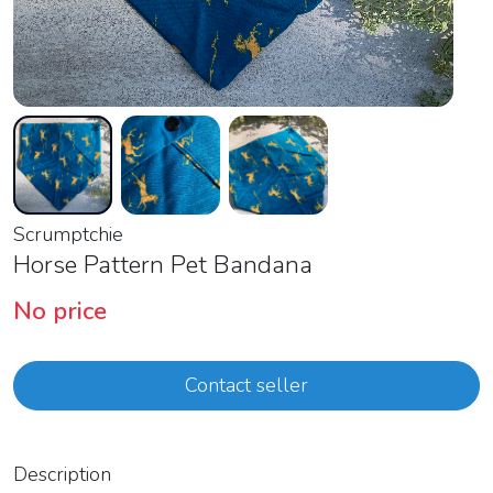
Scrumptchie
Horse Pattern Pet Bandana
No price
Contact seller
Description