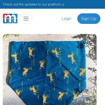
Check out the updates to our platform
Login
Sign Up