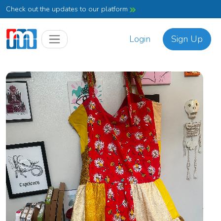
Check out the updates to our platform
Login
Sign Up