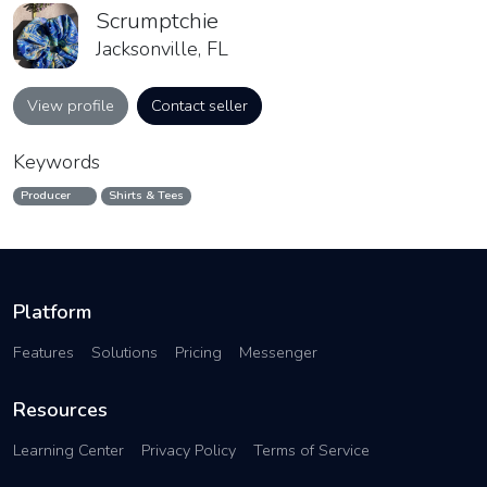
Scrumptchie
Jacksonville, FL
View profile
Contact seller
Keywords
Producer
Shirts & Tees
Platform
Features
Solutions
Pricing
Messenger
Resources
Learning Center
Privacy Policy
Terms of Service