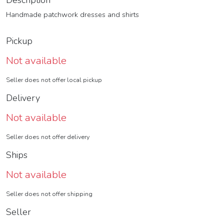
Description
Handmade patchwork dresses and shirts
Pickup
Not available
Seller does not offer local pickup
Delivery
Not available
Seller does not offer delivery
Ships
Not available
Seller does not offer shipping
Seller