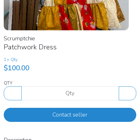
Scrumptchie
Patchwork Dress
1+ Qty
$100.00
QTY
Contact seller