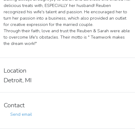
delicious treats with, ESPECIALLY her husband! Reuben
recognized his wife's talent and passion. He encouraged her to
turn her passion into a business, which also provided an outlet
for creative expression for the married couple.
Through their faith, love and trust the Reuben & Sarah were able
to overcome life's obstacles. Their motto is " Teamwork makes
the dream work!"
Location
Detroit, MI
Contact
Send email