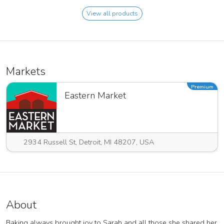
View all products
Markets
Premium
Eastern Market
2934 Russell St, Detroit, MI 48207, USA
About
Baking always brought joy to Sarah and all those she shared her