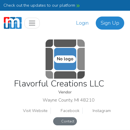
Check out the updates to our platform
Login
Sign Up
No logo
Flavorful Creations LLC
Vendor
Wayne County, MI 48210
Visit Website
Facebook
Instagram
Contact