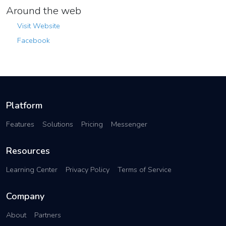
Around the web
Visit Website
Facebook
Platform
Features
Solutions
Pricing
Messenger
Resources
Learning Center
Privacy Policy
Terms of Service
Company
About
Partners