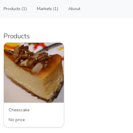
Flavorful Creations LLC
Products (1)
Markets (1)
About
Vendor
Products (1)
Markets (1)
About
Products
Cheescake
No price