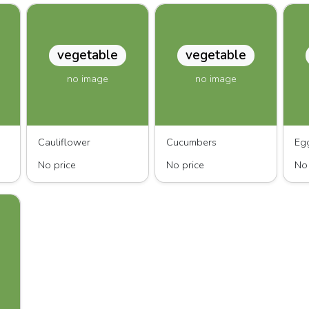
vegetable
vegetable
no image
no image
Cauliflower
Cucumbers
Eg
No price
No price
No 