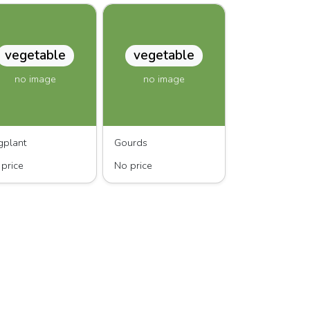
vegetable
vegetable
no image
no image
gplant
Gourds
price
No price