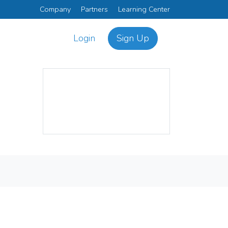
Company
Partners
Learning Center
Login
Sign Up