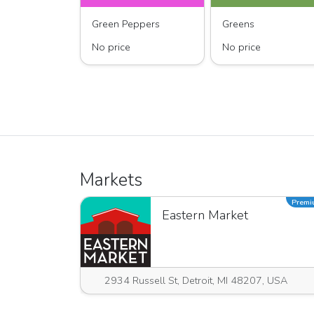
Green Peppers
Greens
No price
No price
Markets
Prem
Eastern Market
2934 Russell St, Detroit, MI 48207, USA