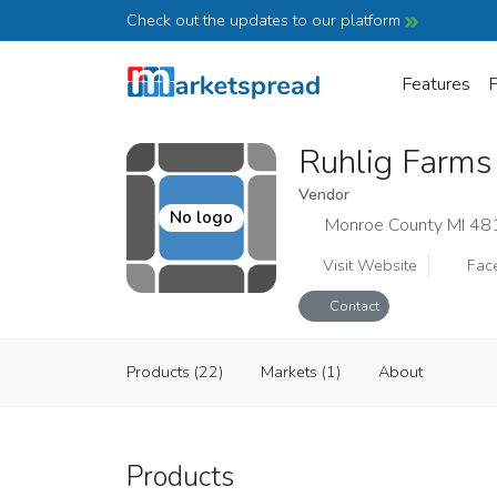
Check out the updates to our platform
Features
P
Ruhlig Farm
Vendor
No logo
Monroe County MI 48
Visit Website
Fac
Contact
Ruhlig Farms
Products (22)
Markets (1)
About
Vendor
Products (22)
Markets (1)
About
Products