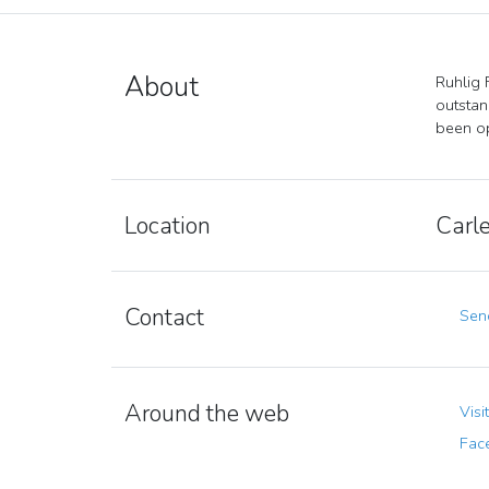
About
Ruhlig 
outstan
been op
Location
Carle
Contact
Send
Around the web
Visi
Fac