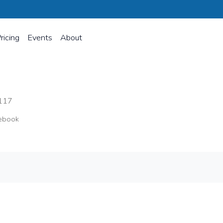
ricing
Events
About
s
117
ebook