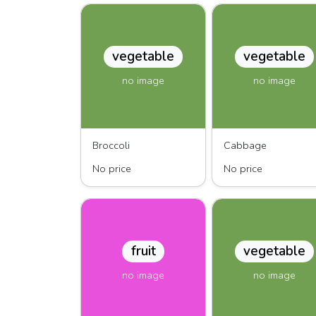
vegetable
vegetable
no image
no image
Broccoli
Cabbage
No price
No price
fruit
vegetable
no image
no image