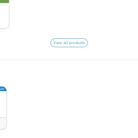
View all products
ium