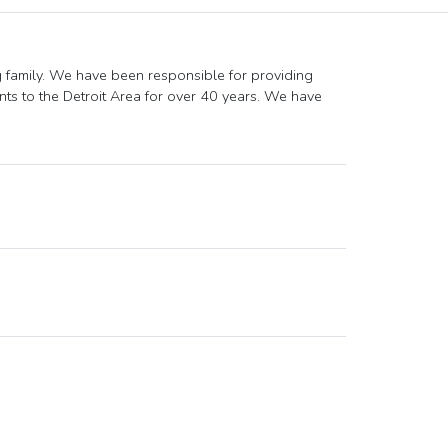
g family. We have been responsible for providing
ts to the Detroit Area for over 40 years. We have