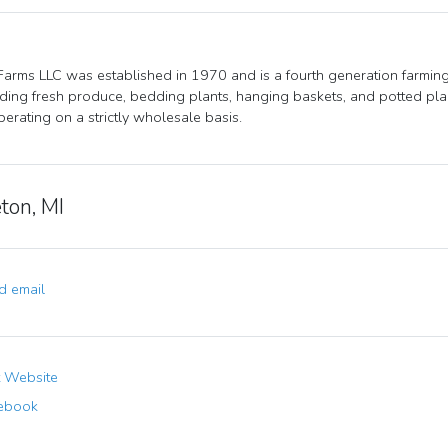
Farms LLC was established in 1970 and is a fourth generation farmin
ding fresh produce, bedding plants, hanging baskets, and potted plan
erating on a strictly wholesale basis.
ton, MI
 email
t Website
ebook