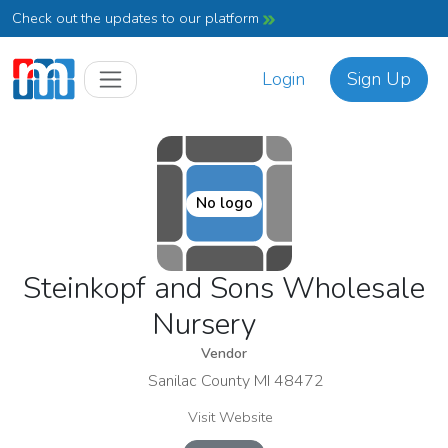
Check out the updates to our platform
Login
Sign Up
No logo
Steinkopf and Sons Wholesale
Nursery
Vendor
Sanilac County MI 48472
Visit Website