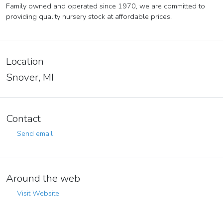
Family owned and operated since 1970, we are committed to
providing quality nursery stock at affordable prices.
Location
Snover, MI
Contact
Send email
Around the web
Visit Website