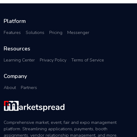
Platform
Features
Solutions
Pricing
Messenger
Resources
Learning Center
Privacy Policy
Terms of Service
Company
About
Partners
Comprehensive market, event, fair and expo management
platform. Streamlining applications, payments, booth
assignments, vendor relationship management, and more.