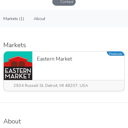
Contact
Steinkopf and Sons Wholesale Nursery
Markets (1)
About
Vendor
Markets (1)
About
Markets
Premium
Eastern Market
2934 Russell St, Detroit, MI 48207, USA
About