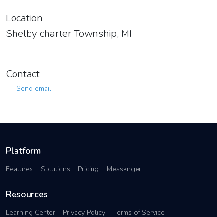
Location
Shelby charter Township, MI
Contact
Send email
Platform
Features
Solutions
Pricing
Messenger
Resources
Learning Center
Privacy Policy
Terms of Service