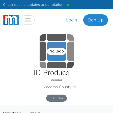
Check out the updates to our platform
Login
Sign Up
No logo
ID Produce
Vendor
Macomb County MI
Contact
ID Produce