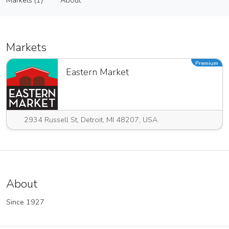
Markets (1)
About
Vendor
Markets (1)
About
Markets
Premium
Eastern Market
2934 Russell St, Detroit, MI 48207, USA
About
Since 1927