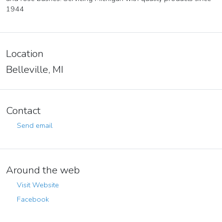
1944
Location
Belleville, MI
Contact
Send email
Around the web
Visit Website
Facebook