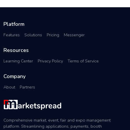
Platform
Features
Solutions
Pricing
Messenger
Resources
Learning Center
Privacy Policy
Terms of Service
Company
About
Partners
Comprehensive market, event, fair and expo management
platform. Streamlining applications, payments, booth