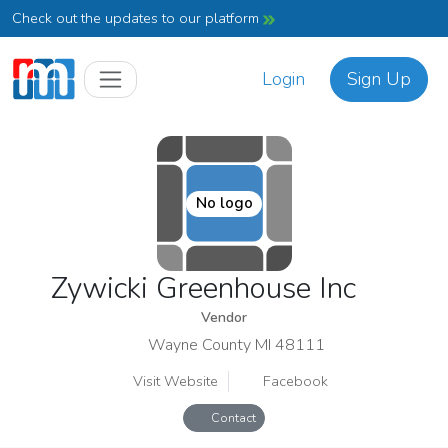
Check out the updates to our platform
Login
Sign Up
No logo
Zywicki Greenhouse Inc
Vendor
Wayne County MI 48111
Visit Website
Facebook
Contact