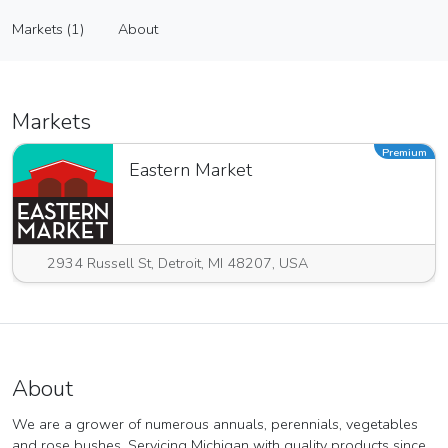
Zywicki Greenhouse Inc
Markets (1)
About
Vendor
Markets (1)
About
Markets
Premium
Eastern Market
2934 Russell St, Detroit, MI 48207, USA
About
We are a grower of numerous annuals, perennials, vegetables
and rose bushes. Servicing Michigan with quality products since