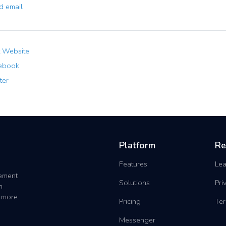
 email
t Website
ebook
ter
Platform
Re
Features
Lea
gement
Solutions
Pri
h
 more.
Pricing
Ter
Messenger