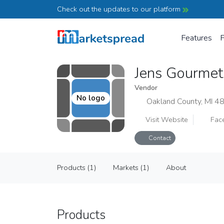
Check out the updates to our platform
Features
P
Jens Gourmet
Vendor
No logo
Oakland County, MI 4
Visit Website
Fac
Contact
Jens Gourmet Dressings
Products (1)
Markets (1)
About
Vendor
Products (1)
Markets (1)
About
Products