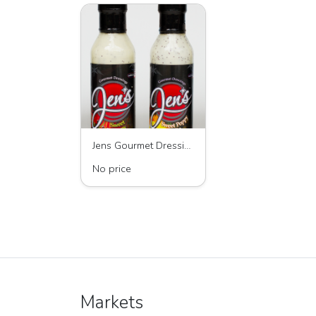
Jens Gourmet Dressings - Poppyseed and Vinaigrette Dressings
No price
Markets