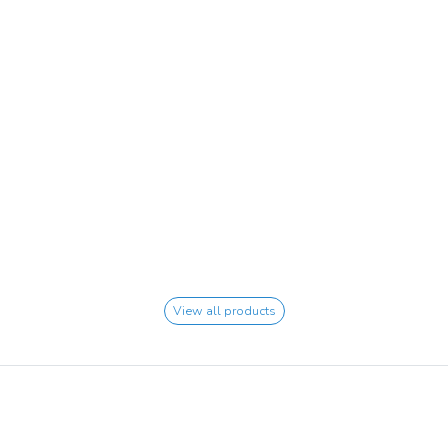
View all products