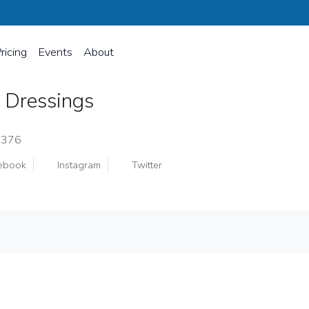
ricing
Events
About
 Dressings
8376
ebook
Instagram
Twitter