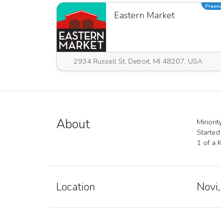
Prem
Eastern Market
2934 Russell St, Detroit, MI 48207, USA
About
Minori
Started
1 of a 
Location
Novi,