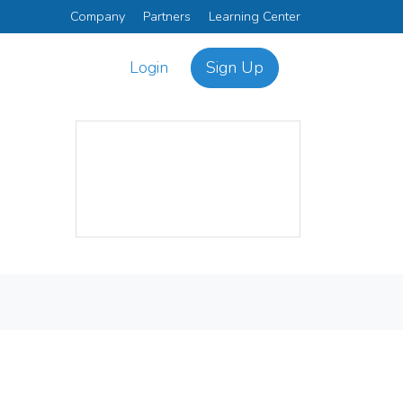
Company
Partners
Learning Center
Login
Sign Up