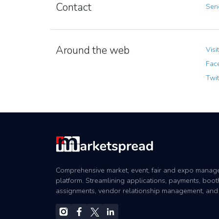
Contact
Send
Around the web
Visi
Fac
Twit
Comprehensive market, event, fair and expo mana
platform. Streamlining applications, payments, boot
assignments, vendor relationship management, and