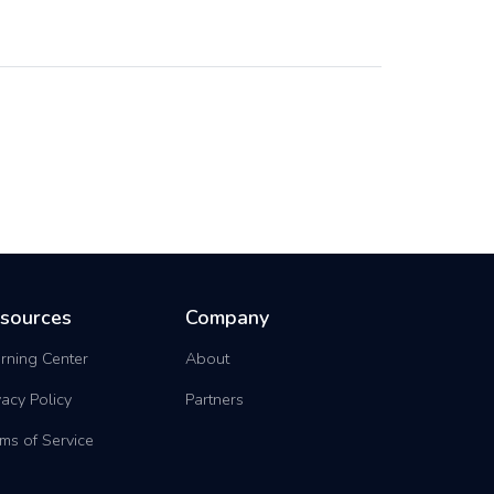
sources
Company
rning Center
About
vacy Policy
Partners
ms of Service