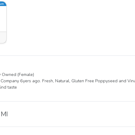
ium
ty Owned (Female)
 Company 6yers ago. Fresh, Natural, Gluten Free Poppyseed and Vina
Kind taste
 MI