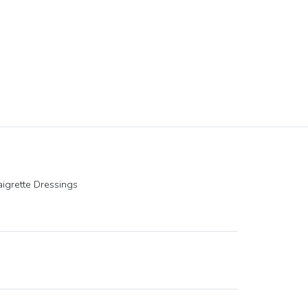
igrette Dressings