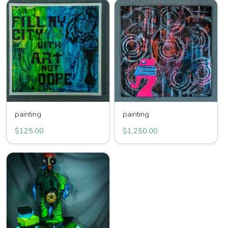
painting
painting
$125.00
$1,250.00