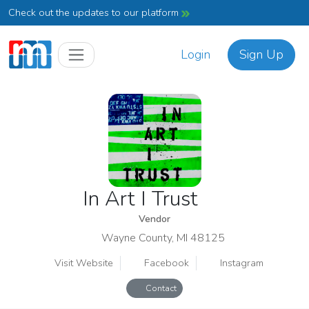
Check out the updates to our platform
Login
Sign Up
In Art I Trust
Vendor
Wayne County, MI 48125
Visit Website
Facebook
Instagram
Contact