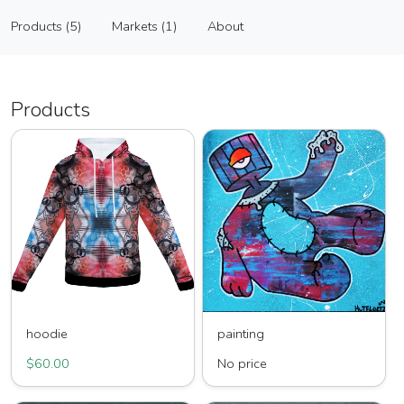
In Art I Trust
Products (5)
Markets (1)
About
Vendor
Products (5)
Markets (1)
About
Products
hoodie
painting
$60.00
No price