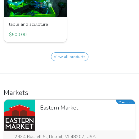
table and sculpture
$500.00
View all products
Markets
Premium
Eastern Market
2934 Russell St, Detroit, MI 48207, USA