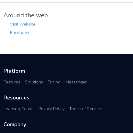
Around the web
Visit Website
Facebook
Platform
Features
Solutions
Pricing
Messenger
Resources
Learning Center
Privacy Policy
Terms of Service
Company