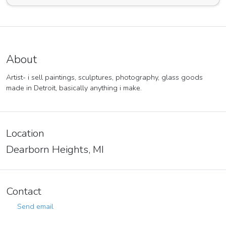
About
Artist- i sell paintings, sculptures, photography, glass goods
made in Detroit, basically anything i make.
Location
Dearborn Heights, MI
Contact
Send email