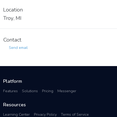
Location
Troy, MI
Contact
Send email
Platform
Features
Solutions
Pricing
Messenger
Resources
Learning Center
Privacy Policy
Terms of Service