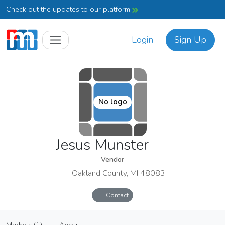
Check out the updates to our platform
Login
Sign Up
No logo
Jesus Munster
Vendor
Oakland County, MI 48083
Contact
Jesus Munster