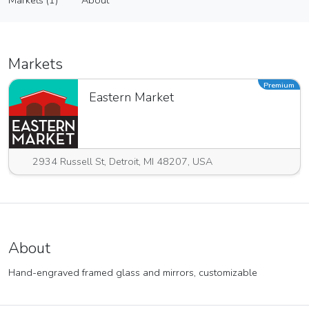
Markets (1)
About
Vendor
Markets (1)
About
Markets
Premium
Eastern Market
2934 Russell St, Detroit, MI 48207, USA
About
Hand-engraved framed glass and mirrors, customizable