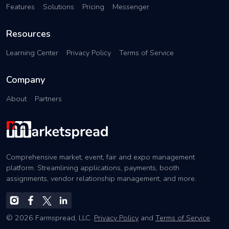
Features
Solutions
Pricing
Messenger
Resources
Learning Center
Privacy Policy
Terms of Service
Company
About
Partners
Comprehensive market, event, fair and expo management
platform. Streamlining applications, payments, booth
assignments, vendor relationship management, and more.
© 2026 Farmspread, LLC.
Privacy Policy
and
Terms of Service