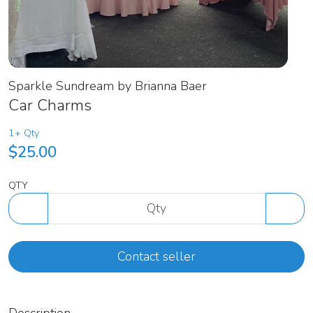
Sparkle Sundream by Brianna Baer
Car Charms
1+ Qty
$25.00
QTY
Contact seller