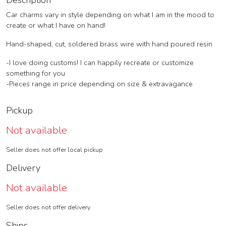
Description
Car charms vary in style depending on what I am in the mood to
create or what I have on hand!
Hand-shaped, cut, soldered brass wire with hand poured resin
-I love doing customs! I can happily recreate or customize
something for you
-Pieces range in price depending on size & extravagance
Pickup
Not available
Seller does not offer local pickup
Delivery
Not available
Seller does not offer delivery
Ships