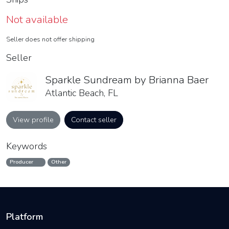
Not available
Seller does not offer shipping
Seller
Sparkle Sundream by Brianna Baer
Atlantic Beach, FL
View profile
Contact seller
Keywords
Producer
Other
Platform