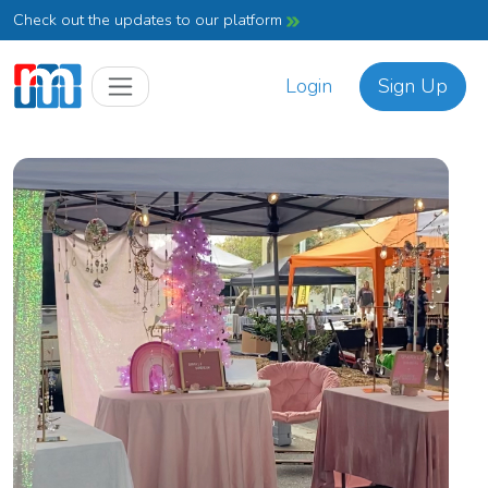
Check out the updates to our platform
Login
Sign Up