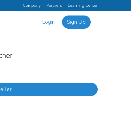
Company
Partners
Learning Center
Login
Sign Up
tcher
eller