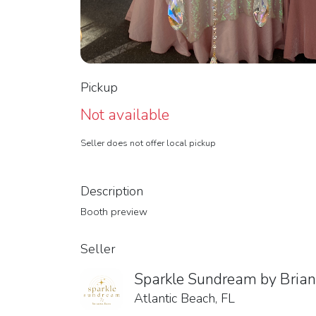
Pickup
Not available
Seller does not offer local pickup
Description
Booth preview
Seller
Sparkle Sundream by Bria
Atlantic Beach, FL