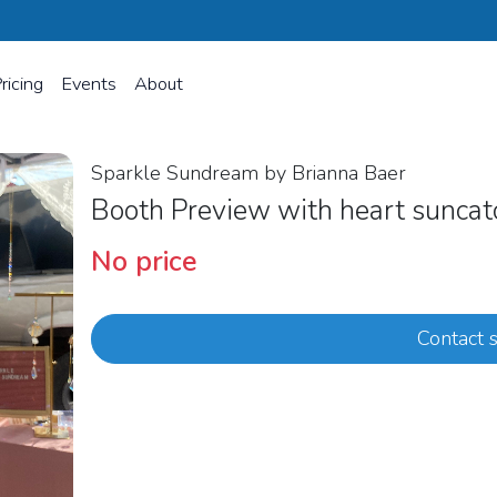
ricing
Events
About
Sparkle Sundream by Brianna Baer
Booth Preview with heart sunca
No price
Contact s