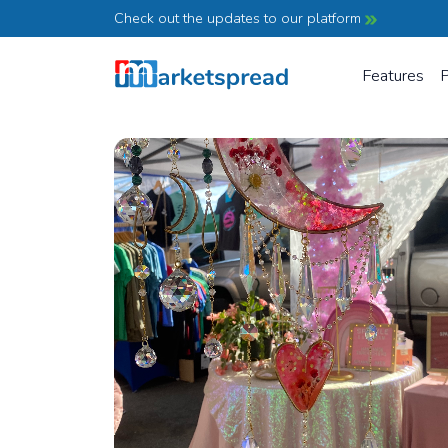
Check out the updates to our platform
Features
P