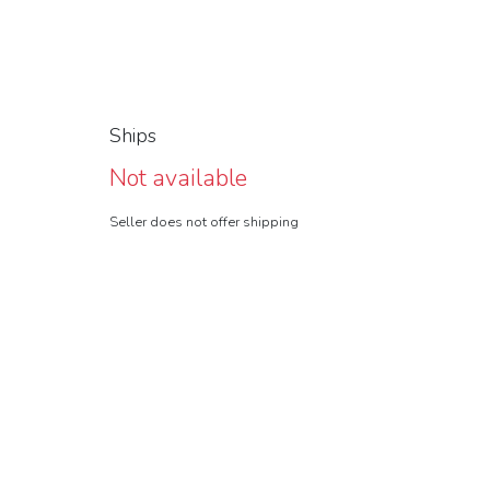
Ships
Not available
Seller does not offer shipping