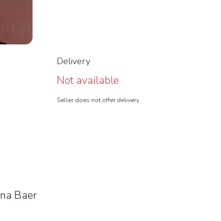
Delivery
Not available
Seller does not offer delivery
nna Baer