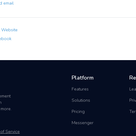
 email
t Website
ebook
Platform
Re
Features
Lea
gement
Solutions
Pri
h
 more.
Pricing
Ter
Messenger
of Service