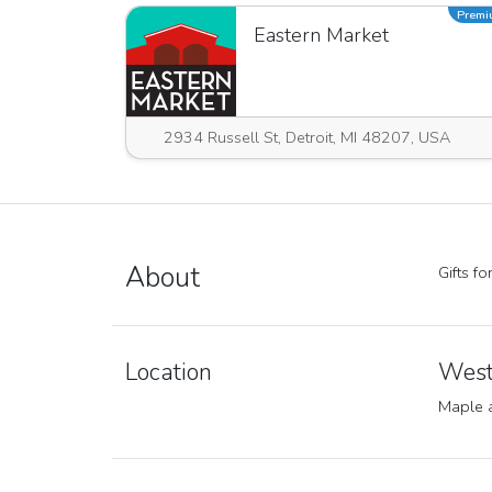
Prem
Eastern Market
2934 Russell St, Detroit, MI 48207, USA
About
Gifts f
Location
West
Maple 