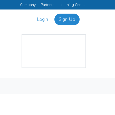
Company
Partners
Learning Center
Login
Sign Up