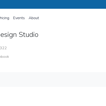
ricing
Events
About
esign Studio
8322
ebook