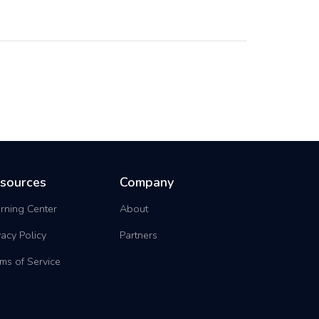
sources
Company
rning Center
About
vacy Policy
Partners
ms of Service