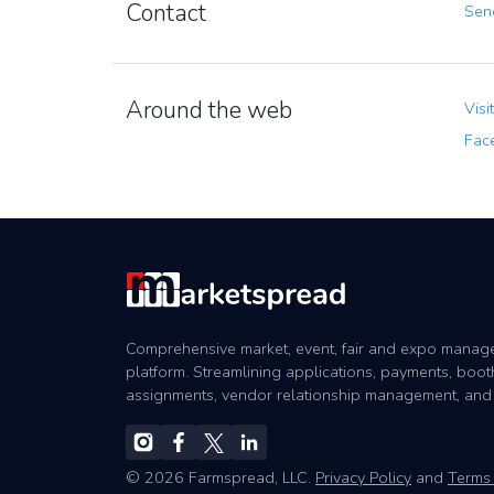
Contact
Send
Around the web
Visi
Fac
Comprehensive market, event, fair and expo mana
platform. Streamlining applications, payments, boot
assignments, vendor relationship management, and
© 2026 Farmspread, LLC.
Privacy Policy
and
Terms 