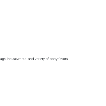
tags, housewares, and variety of party favors