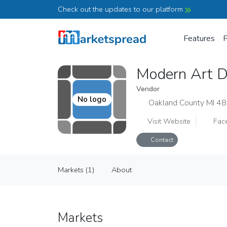
Check out the updates to our platform
Features
P
Modern Art D
Vendor
No logo
Oakland County MI 4
Visit Website
Fac
Contact
Modern Art Design Studio
Markets (1)
About
Vendor
Markets (1)
About
Markets