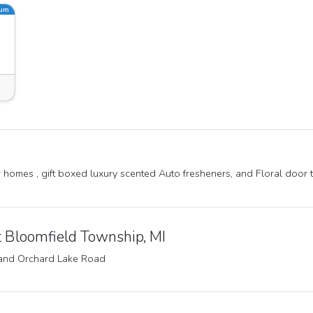
ium
or homes , gift boxed luxury scented Auto fresheners, and Floral door 
 Bloomfield Township, MI
and Orchard Lake Road