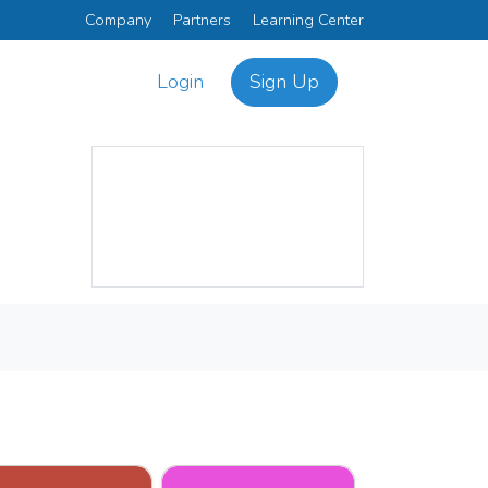
Company
Partners
Learning Center
Login
Sign Up