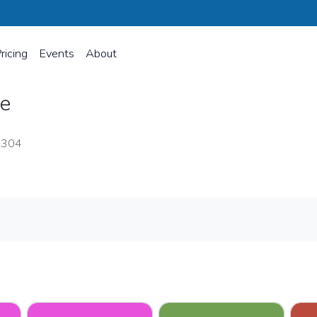
ricing
Events
About
ce
8304