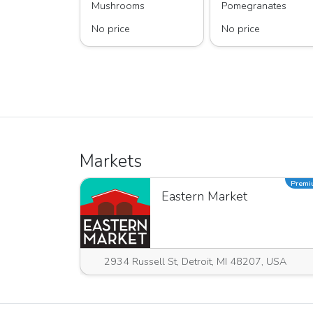
Mushrooms
Pomegranates
No price
No price
Markets
Prem
Eastern Market
2934 Russell St, Detroit, MI 48207, USA