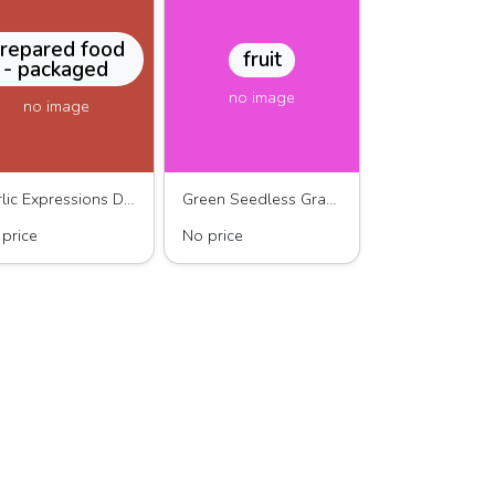
repared food
fruit
- packaged
no image
no image
Garlic Expressions Dressing
Green Seedless Grapes
price
No price