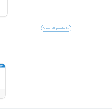
View all products
ium