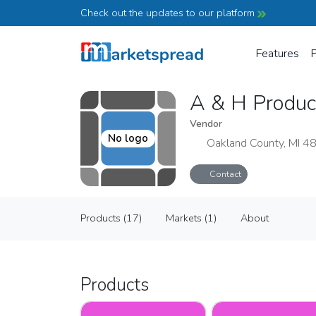
Check out the updates to our platform
Features
P
A & H Produ
Vendor
No logo
Oakland County, MI 4
Contact
A & H Produce
Products (17)
Markets (1)
About
Vendor
Products (17)
Markets (1)
About
Products