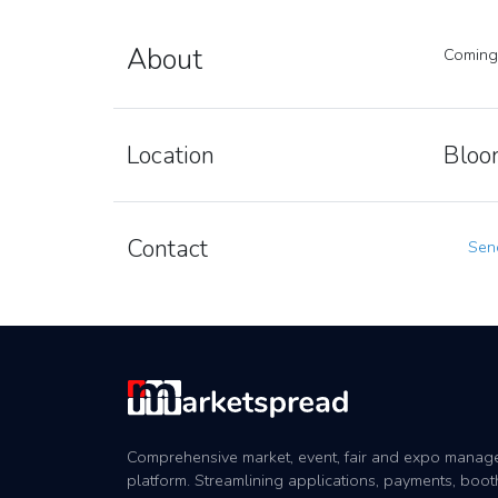
About
Coming
Location
Bloom
Contact
Send
Comprehensive market, event, fair and expo mana
platform. Streamlining applications, payments, boot