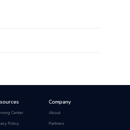
sources
Company
rning Center
About
vacy Policy
Partners