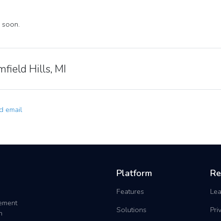
 soon.
field Hills, MI
 email
Platform
Re
Features
Lea
gement
Solutions
Pri
h