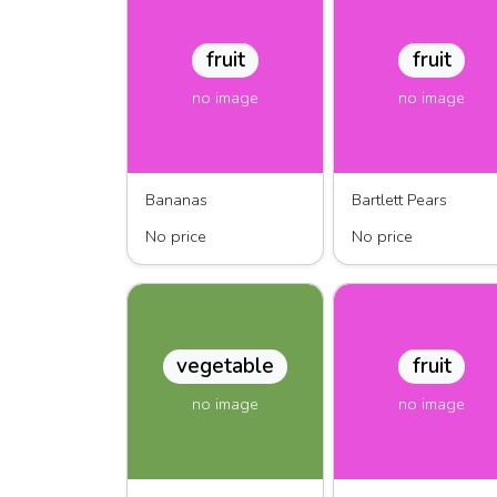
fruit
fruit
no image
no image
Bananas
Bartlett Pears
No price
No price
vegetable
fruit
no image
no image