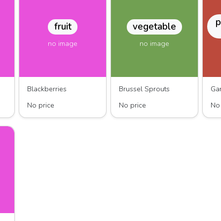
p
fruit
vegetable
no image
no image
Blackberries
Brussel Sprouts
No price
No price
No 