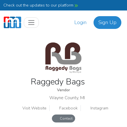
Check out the updates to our platform
Login
Sign Up
Raggedy Bags
Vendor
Wayne County, MI
Visit Website
Facebook
Instagram
Contact