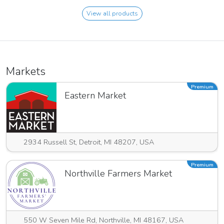
View all products
Markets
Premium
Eastern Market
2934 Russell St, Detroit, MI 48207, USA
Premium
Northville Farmers Market
550 W Seven Mile Rd, Northville, MI 48167, USA