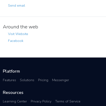
Send email
Around the web
Visit Website
Facebook
Platform
Features
Solutions
Pricing
Messenger
Resources
Learning Center
Privacy Policy
Terms of Service