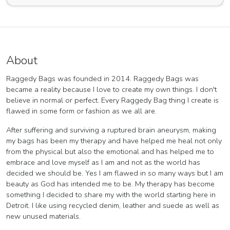
About
Raggedy Bags was founded in 2014. Raggedy Bags was
became a reality because I love to create my own things. I don't
believe in normal or perfect. Every Raggedy Bag thing I create is
flawed in some form or fashion as we all are.
After suffering and surviving a ruptured brain aneurysm, making
my bags has been my therapy and have helped me heal not only
from the physical but also the emotional and has helped me to
embrace and love myself as I am and not as the world has
decided we should be. Yes I am flawed in so many ways but I am
beauty as God has intended me to be. My therapy has become
something I decided to share my with the world starting here in
Detroit. I like using recycled denim, leather and suede as well as
new unused materials.