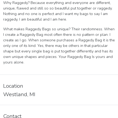
Why Raggedy? Because everything and everyone are different,
unique, flawed and still so so beautiful put together or raggedy.
Nothing and no one is perfect and I want my bags to say I am
raggedy, I am beautiful and I am here.
What makes Raggedy Bags so unique? Their randomness. When
I create a Raggedy Bag most often there is no pattern or plan. I
create as I go. When someone purchases a Raggedy Bag it is the
only one of its kind. Yes, there may be others in that particular
shape but every single bag is put together differently and has its
own unique shapes and pieces. Your Raggedy Bag Is yours and
yours alone.
Location
Westland, MI
Contact