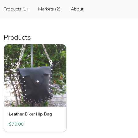
Raggedy Bags
Products (1)
Markets (2)
About
Vendor
Products (1)
Markets (2)
About
Products
Leather Biker Hip Bag
$70.00