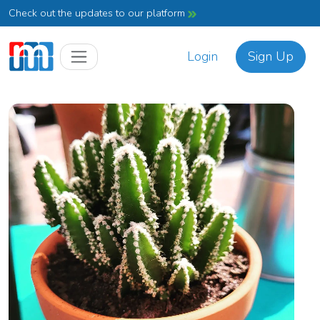
Check out the updates to our platform
Login
Sign Up