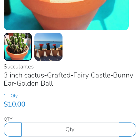
Succulantes
3 inch cactus-Grafted-Fairy Castle-Bunny
Ear-Golden Ball
1+ Qty
$10.00
QTY