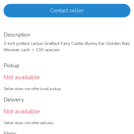
Contact seller
Description
3 inch potted cactus-Grafted-Fairy Castle-Bunny Ear-Golden Ball,
lifesaver cacti. > 100 species.
Pickup
Not available
Seller does not offer local pickup
Delivery
Not available
Seller does not offer delivery
Ships