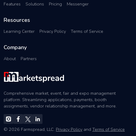
Features
Solutions
Pricing
Messenger
Resources
Learning Center
Privacy Policy
Terms of Service
Company
About
Partners
Comprehensive market, event, fair and expo management
platform. Streamlining applications, payments, booth
assignments, vendor relationship management, and more.
© 2026 Farmspread, LLC.
Privacy Policy
and
Terms of Service