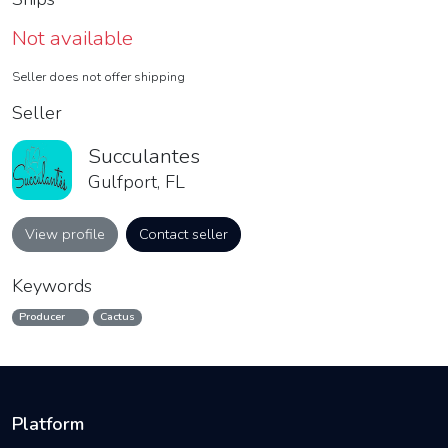
Not available
Seller does not offer shipping
Seller
Succulantes
Gulfport, FL
View profile
Contact seller
Keywords
Producer
Cactus
Platform