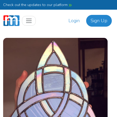
Check out the updates to our platform
Login
Sign Up