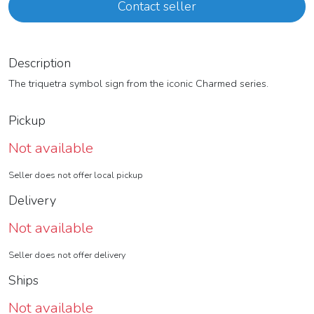
Contact seller
Description
The triquetra symbol sign from the iconic Charmed series.
Pickup
Not available
Seller does not offer local pickup
Delivery
Not available
Seller does not offer delivery
Ships
Not available