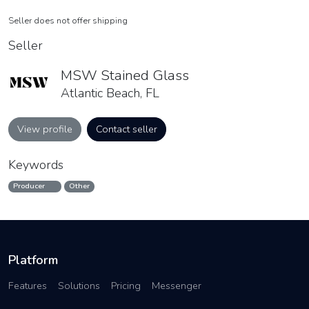
Seller does not offer shipping
Seller
MSW Stained Glass
Atlantic Beach, FL
View profile
Contact seller
Keywords
Producer
Other
Platform
Features
Solutions
Pricing
Messenger