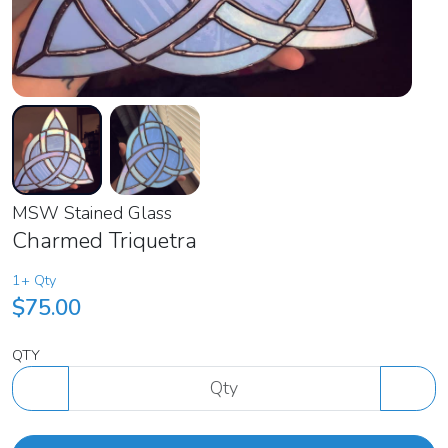
MSW Stained Glass
Charmed Triquetra
1+ Qty
$75.00
QTY