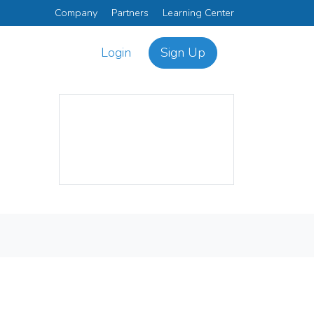
Company
Partners
Learning Center
Login
Sign Up