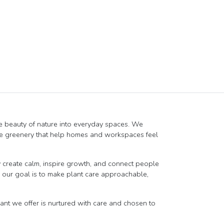
e beauty of nature into everyday spaces. We
ique greenery that help homes and workspaces feel
create calm, inspire growth, and connect people
r, our goal is to make plant care approachable,
lant we offer is nurtured with care and chosen to