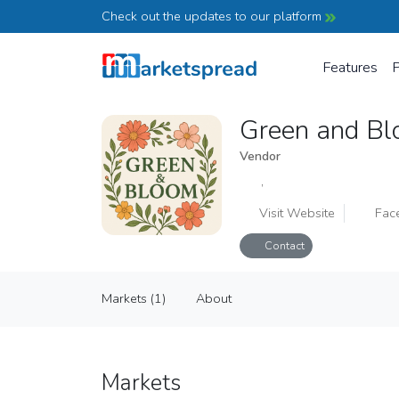
Check out the updates to our platform
Features
P
Green and B
Vendor
,
Visit Website
Fac
Contact
Green and Bloom
Markets (1)
About
Vendor
Markets (1)
About
Markets