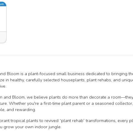
ium
nd Bloom is a plant-focused small business dedicated to bringing th
ize in healthy, carefully selected houseplants, plant rehabs, and un
ive.
n and Bloom, we believe plants do more than decorate a room—they 
ture. Whether you're a first-time plant parent or a seasoned collecto
le, and rewarding.
brant tropical plants to revived “plant rehab” transformations, every p
u grow your own indoor jungle.