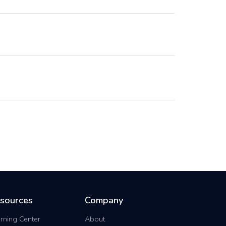
sources
Company
rning Center
About