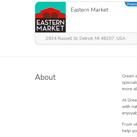
Prem
Eastern Market
2934 Russell St, Detroit, MI 48207, USA
About
Green a
special
more al
At Gree
with na
enjoyab
From vi
help yo