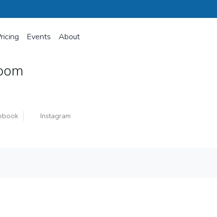
ricing
Events
About
loom
ebook
Instagram