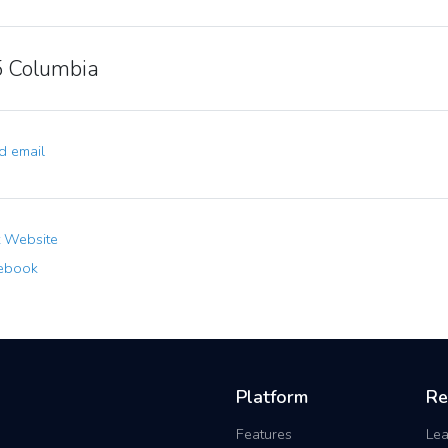
 Columbia
 email
t Website
ebook
Platform
Re
Features
Lea