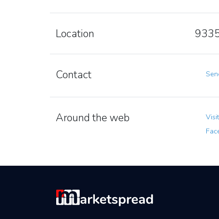
Location
9335
Contact
Send
Around the web
Visi
Fac