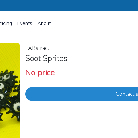
ricing
Events
About
FABstract
Soot Sprites
No price
Contact s