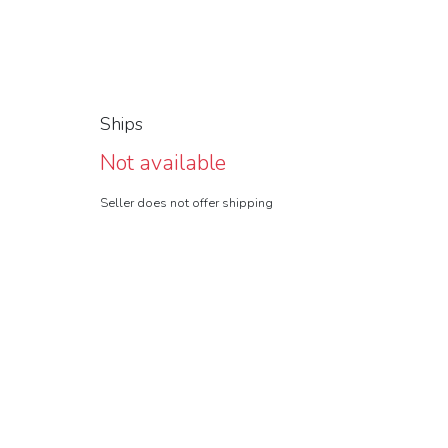
Ships
Not available
Seller does not offer shipping