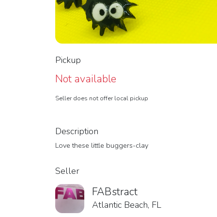
Pickup
Not available
Seller does not offer local pickup
Description
Love these little buggers-clay
Seller
FABstract
Atlantic Beach, FL