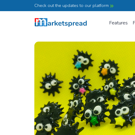
Check out the updates to our platform
Features
P