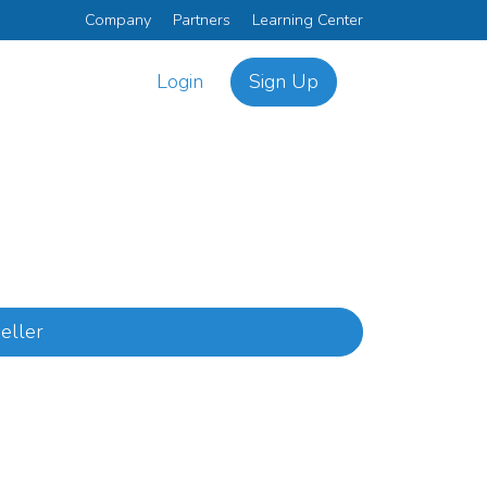
Company
Partners
Learning Center
Login
Sign Up
eller