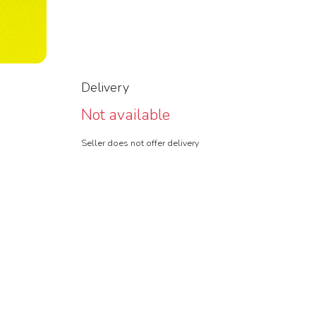
Delivery
Not available
Seller does not offer delivery