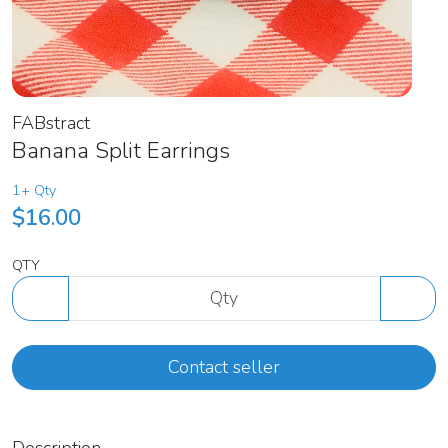
FABstract
Banana Split Earrings
1+ Qty
$16.00
QTY
Contact seller