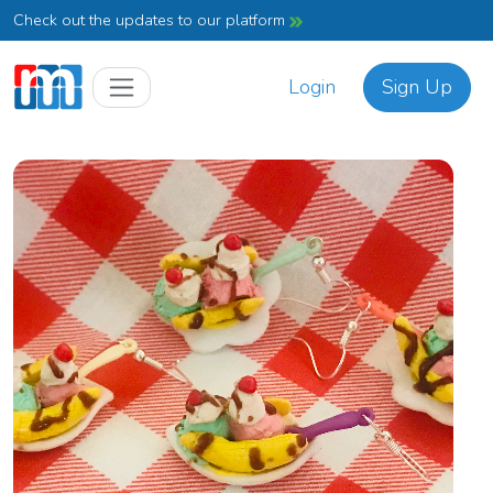
Check out the updates to our platform
Login
Sign Up