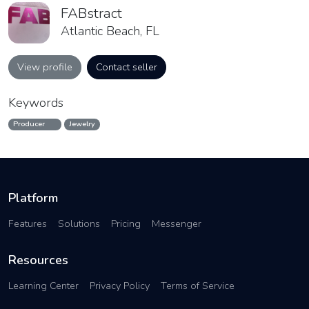
FABstract
Atlantic Beach, FL
View profile
Contact seller
Keywords
Producer
Jewelry
Platform
Features
Solutions
Pricing
Messenger
Resources
Learning Center
Privacy Policy
Terms of Service