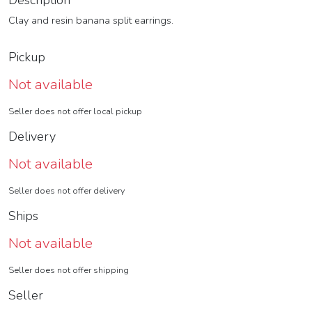
Description
Clay and resin banana split earrings.
Pickup
Not available
Seller does not offer local pickup
Delivery
Not available
Seller does not offer delivery
Ships
Not available
Seller does not offer shipping
Seller