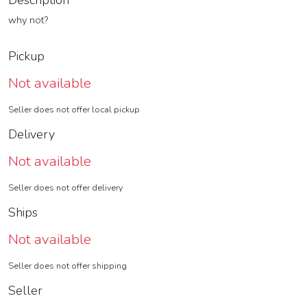
Description
why not?
Pickup
Not available
Seller does not offer local pickup
Delivery
Not available
Seller does not offer delivery
Ships
Not available
Seller does not offer shipping
Seller