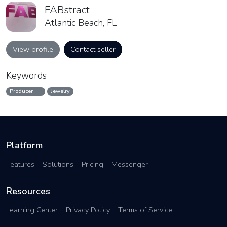
FABstract
Atlantic Beach, FL
View profile
Contact seller
Keywords
Producer
Jewelry
Platform
Features
Solutions
Pricing
Messenger
Resources
Learning Center
Privacy Policy
Terms of Service