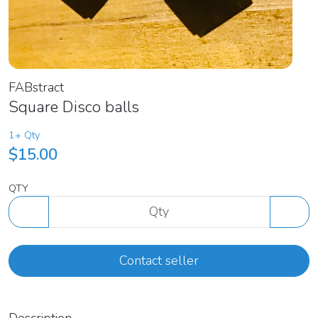
FABstract
Square Disco balls
1+ Qty
$15.00
QTY
Contact seller