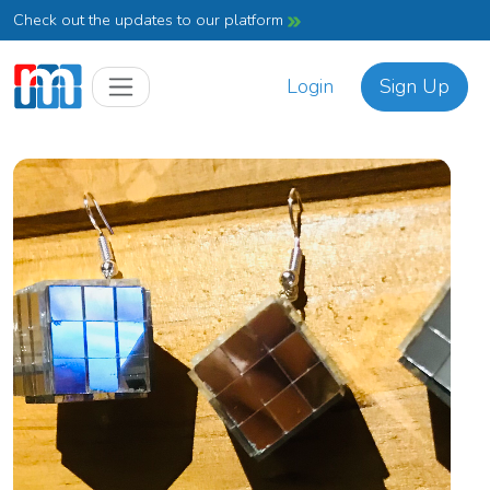
Check out the updates to our platform
Login
Sign Up