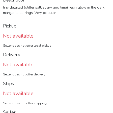
Description
tiny detailed (glitter salt, straw and lime) resin glow in the dark
margarita earrings. Very popular
Pickup
Not available
Seller does not offer local pickup
Delivery
Not available
Seller does not offer delivery
Ships
Not available
Seller does not offer shipping
Seller