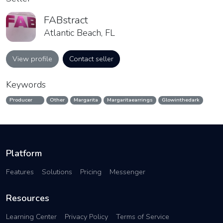
FABstract
Atlantic Beach, FL
View profile
Contact seller
Keywords
Producer
Other
Margarita
Margaritaearrings
Glowinthedark
Platform
Features
Solutions
Pricing
Messenger
Resources
Learning Center
Privacy Policy
Terms of Service