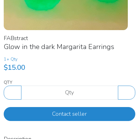
FABstract
Glow in the dark Margarita Earrings
1+ Qty
$15.00
QTY
Contact seller