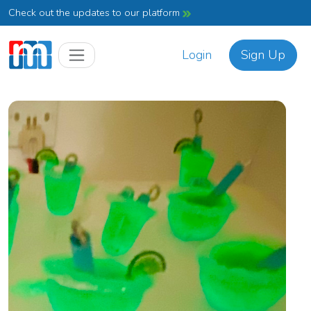
Check out the updates to our platform
Login
Sign Up