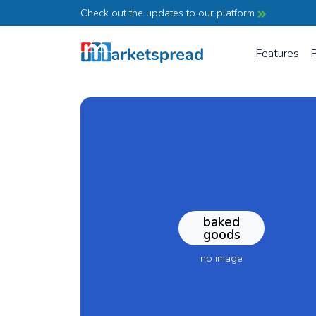
Check out the updates to our platform
Features
P
baked
goods
no image