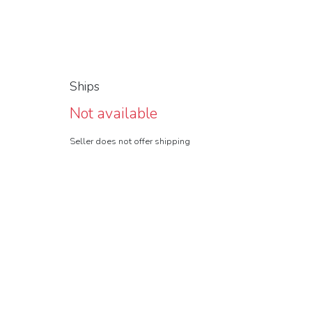
Ships
Not available
Seller does not offer shipping