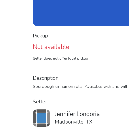
Pickup
Not available
Seller does not offer local pickup
Description
Sourdough cinnamon rolls. Available with and with
Seller
Jennifer Longoria
Madisonville, TX