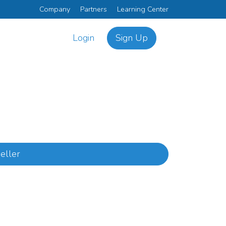
Company
Partners
Learning Center
Login
Sign Up
eller