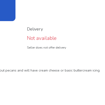
Delivery
Not available
Seller does not offer delivery
out pecans and will have cream cheese or basic buttercream icing.