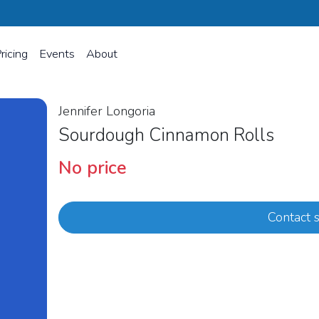
ricing
Events
About
Jennifer Longoria
Sourdough Cinnamon Rolls
No price
Contact s