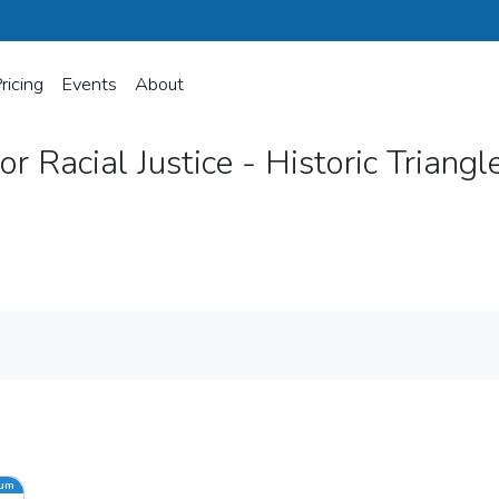
ricing
Events
About
r Racial Justice - Historic Triangl
oric Triangle
ium