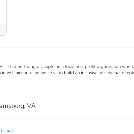
msburg, VA 23185, USA
J - Historic Triangle Chapter is a local non-profit organization who 
s in Williamsburg, as we strive to build an inclusive society that deep
iamsburg, VA
 email