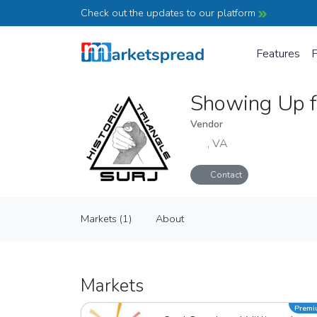
Check out the updates to our platform
Features
P
Showing Up fo
Vendor
, VA
Contact
Showing Up for Racial Justice - Hist
Markets (1)
About
Vendor
Markets (1)
About
Markets
Prem