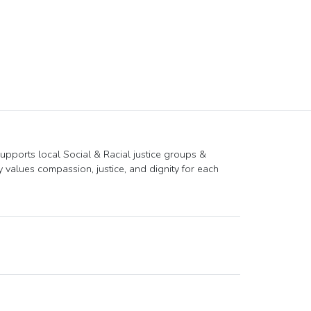
supports local Social & Racial justice groups &
ly values compassion, justice, and dignity for each