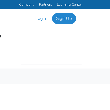
Company
Partners
Learning Center
Login
Sign Up
e