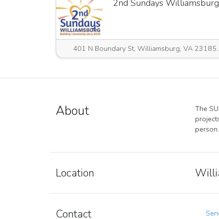
2nd Sundays Williamsburg
401 N Boundary St, Willia
About
The SUR
project
person.
Location
Will
Contact
Send