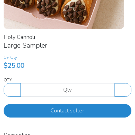
Holy Cannoli
Large Sampler
1+ Qty
$25.00
QTY
Contact seller