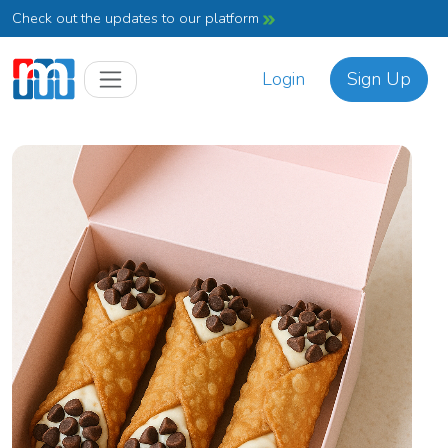
Check out the updates to our platform
Login
Sign Up