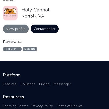
Holy Cannoli
Norfolk, VA
View profile
Contact seller
Keywords
Producer
Desserts
Platform
Features
Solutions
Pricing
Messenger
Resources
Learning Center
Privacy Policy
Terms of Service