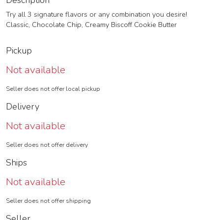
Description
Try all 3 signature flavors or any combination you desire!
Classic, Chocolate Chip, Creamy Biscoff Cookie Butter
Pickup
Not available
Seller does not offer local pickup
Delivery
Not available
Seller does not offer delivery
Ships
Not available
Seller does not offer shipping
Seller