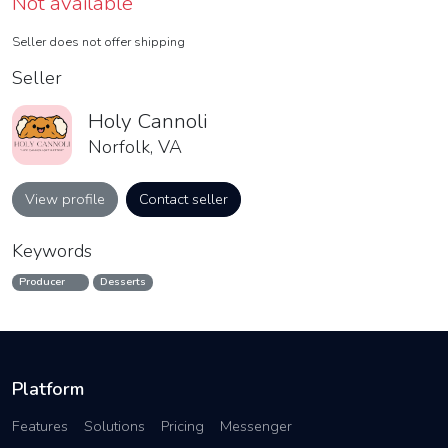
Not available
Seller does not offer shipping
Seller
Holy Cannoli
Norfolk, VA
View profile
Contact seller
Keywords
Producer
Desserts
Platform
Features
Solutions
Pricing
Messenger