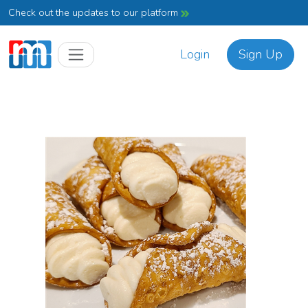
Check out the updates to our platform
Login
Sign Up