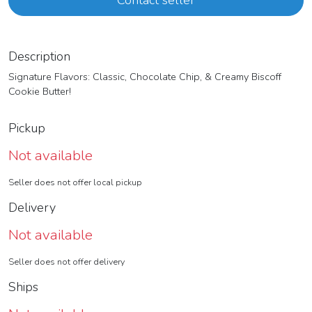
Contact seller
Description
Signature Flavors: Classic, Chocolate Chip, & Creamy Biscoff
Cookie Butter!
Pickup
Not available
Seller does not offer local pickup
Delivery
Not available
Seller does not offer delivery
Ships