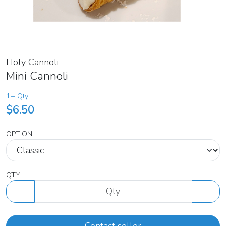
Holy Cannoli
Mini Cannoli
1+ Qty
$6.50
OPTION
QTY