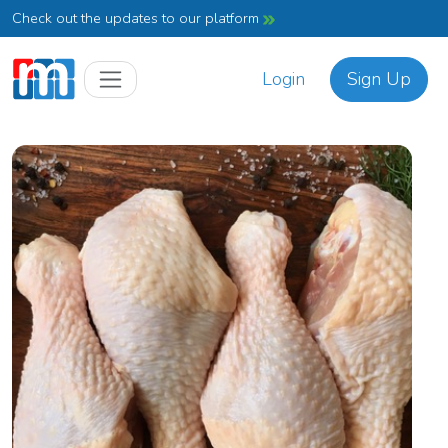
Check out the updates to our platform
Login
Sign Up