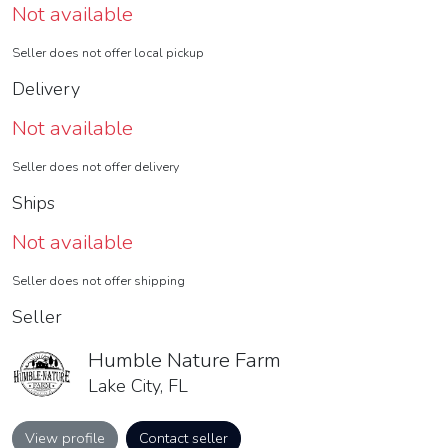
Not available
Seller does not offer local pickup
Delivery
Not available
Seller does not offer delivery
Ships
Not available
Seller does not offer shipping
Seller
Humble Nature Farm
Lake City, FL
View profile
Contact seller