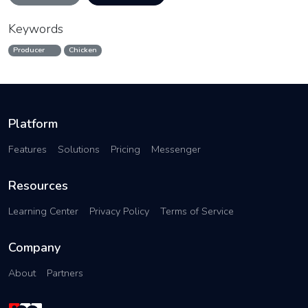
Keywords
Producer
Chicken
Platform
Features
Solutions
Pricing
Messenger
Resources
Learning Center
Privacy Policy
Terms of Service
Company
About
Partners