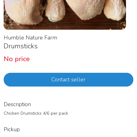
Humble Nature Farm
Drumsticks
No price
Contact seller
Description
Chicken Drumsticks 4/6 per pack
Pickup