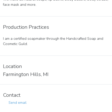
face mask and more.
Production Practices
I am a certified soapmaker through the Handcrafted Soap and
Cosmetic Guild.
Location
Farmington Hills, MI
Contact
Send email