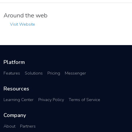
Around the web
Visit Website
Platform
Features
Solutions
Pricing
Messenger
Resources
Learning Center
Privacy Policy
Terms of Service
Company
About
Partners