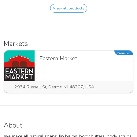
View all products
Markets
Premium
Eastern Market
2934 Russell St, Detroit, MI 48207, USA
About
We make all natural soaps, lip balms, body butters, body scrubs,