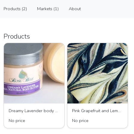
Rose Best
Products (2)
Markets (1)
About
Vendor
Products (2)
Markets (1)
About
Products
Dreamy Lavender body butter
Pink Grapefruit and Lemongrass All Natural soap
No price
No price