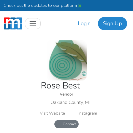
Check out the updates to our platform
Login
Sign Up
Rose Best
Vendor
Oakland County, MI
Visit Website
Instagram
Contact