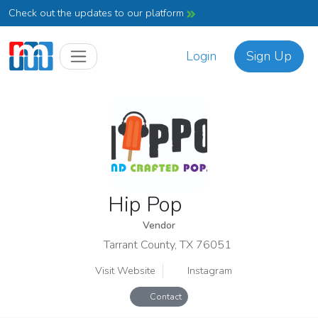
Check out the updates to our platform
Login
Sign Up
Hip Pop
Vendor
Tarrant County, TX 76051
Visit Website
Instagram
Contact