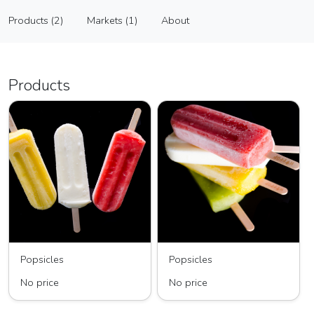
Hip Pop
Products (2)
Markets (1)
About
Vendor
Products (2)
Markets (1)
About
Products
Popsicles
Popsicles
No price
No price