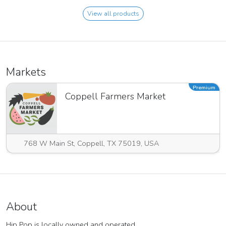
View all products
Markets
Premium
Coppell Farmers Market
768 W Main St, Coppell, TX 75019, USA
About
Hip Pop is locally owned and operated