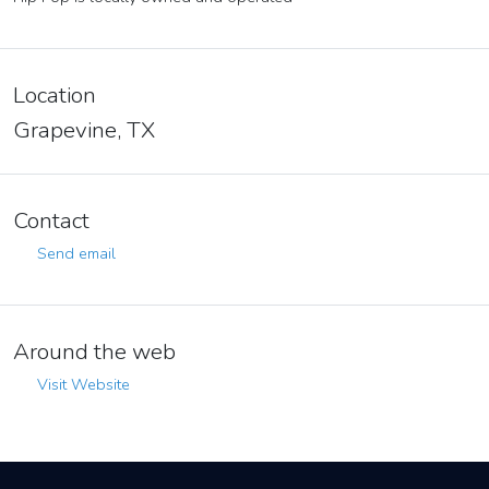
Location
Grapevine, TX
Contact
Send email
Around the web
Visit Website