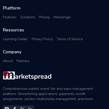
Platform
Features
Solutions
Pricing
Messenger
Resources
Learning Center
Privacy Policy
Terms of Service
Company
About
Partners
Comprehensive market, event, fair and expo management
platform. Streamlining applications, payments, booth
assignments, vendor relationship management, and more.