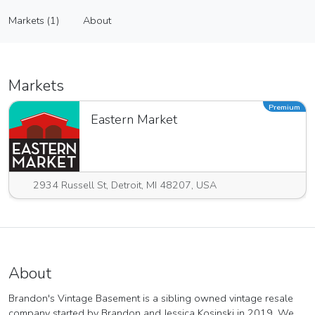
Brandon's Vintage Basement
Markets (1)
About
Vendor
Markets (1)
About
Markets
Premium
Eastern Market
2934 Russell St, Detroit, MI 48207, USA
About
Brandon's Vintage Basement is a sibling owned vintage resale
company started by Brandon and Jessica Kosinski in 2019. We