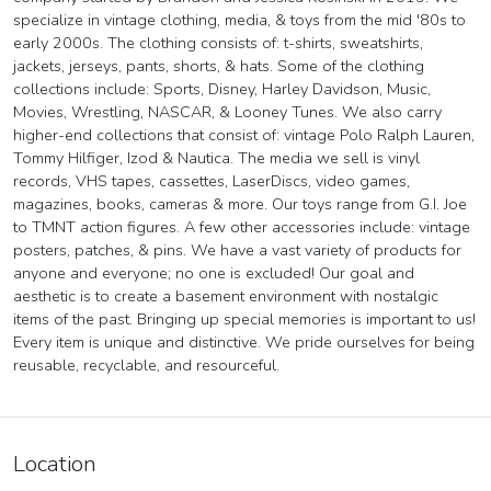
specialize in vintage clothing, media, & toys from the mid '80s to
early 2000s. The clothing consists of: t-shirts, sweatshirts,
jackets, jerseys, pants, shorts, & hats. Some of the clothing
collections include: Sports, Disney, Harley Davidson, Music,
Movies, Wrestling, NASCAR, & Looney Tunes. We also carry
higher-end collections that consist of: vintage Polo Ralph Lauren,
Tommy Hilfiger, Izod & Nautica. The media we sell is vinyl
records, VHS tapes, cassettes, LaserDiscs, video games,
magazines, books, cameras & more. Our toys range from G.I. Joe
to TMNT action figures. A few other accessories include: vintage
posters, patches, & pins. We have a vast variety of products for
anyone and everyone; no one is excluded! Our goal and
aesthetic is to create a basement environment with nostalgic
items of the past. Bringing up special memories is important to us!
Every item is unique and distinctive. We pride ourselves for being
reusable, recyclable, and resourceful.
Location