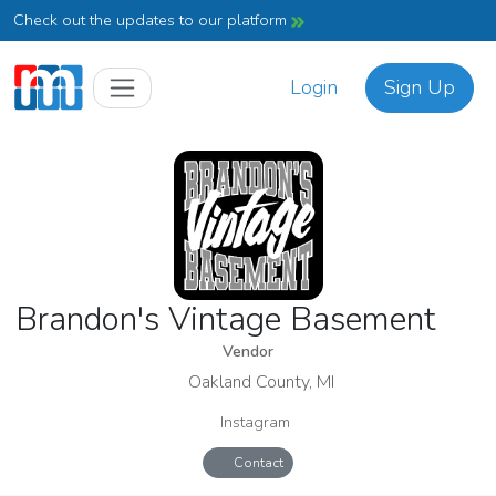
Check out the updates to our platform
Login
Sign Up
Brandon's Vintage Basement
Vendor
Oakland County, MI
Instagram
Contact