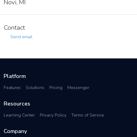
Novi, MI
Contact
Send email
Platform
Features
Solutions
Pricing
Messenger
Resources
Learning Center
Privacy Policy
Terms of Service
Company