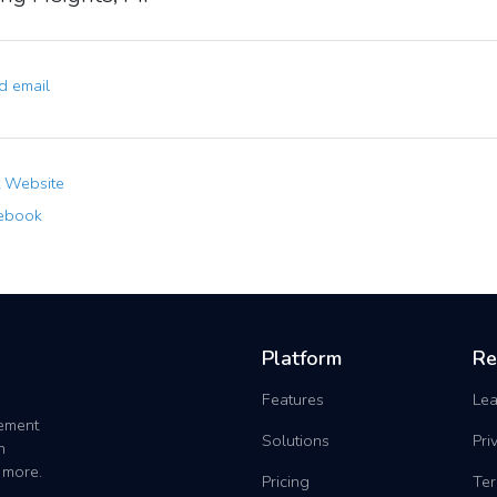
 email
t Website
ebook
Platform
Re
Features
Lea
gement
Solutions
Pri
h
 more.
Pricing
Ter