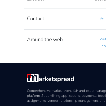
Contact
Send
Around the web
Visi
Fac
Comprehensive market, event, fair and expo mana
platform. Streamlining applications, payments, boot
assignments, vendor relationship management, and