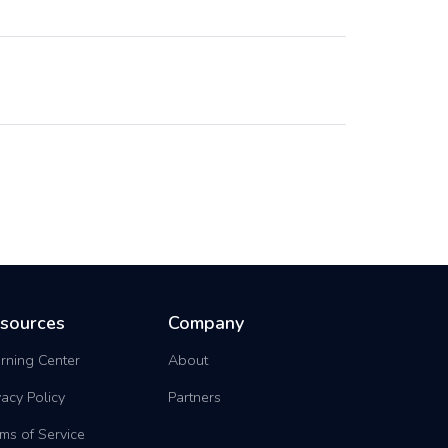
sources
Company
rning Center
About
vacy Policy
Partners
ms of Service