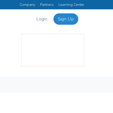
Company
Partners
Learning Center
Login
Sign Up