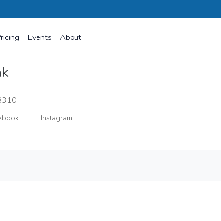
ricing
Events
About
ak
48310
ebook
Instagram