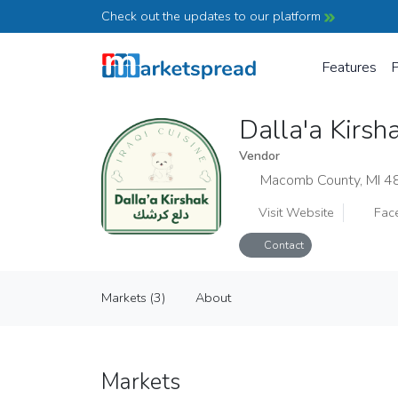
Check out the updates to our platform
Features
P
Dalla'a Kirsh
Vendor
Macomb County, MI 
Visit Website
Fac
Contact
Dalla'a Kirshak
Markets (3)
About
Vendor
Markets (3)
About
Markets