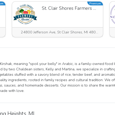
ium
Premium
St. Clair Shores Farmers Market
24800 Jefferson Ave, St Clair Shores, MI 48080, USA
 Kirshak, meaning "spoil your belly" in Arabic, is a family-owned food
 by two Chaldean sisters, Kelly and Martina, we specialize in craftin
etables stuffed with a savory blend of rice, tender beef, and aromatic
ality ingredients, rooted in family recipes and cultural tradition. We of
s, sauces, and homemade desserts. Our mission is to share the warmth
ade with love.
ing Heights, MI