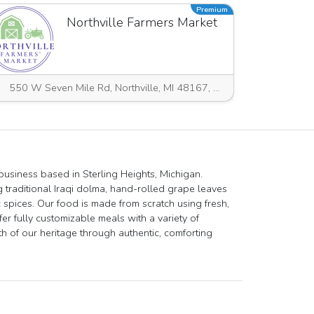
Premium
Northville Farmers Market
550 W Seven Mile Rd, Northville, MI 48167, USA
 business based in Sterling Heights, Michigan.
g traditional Iraqi dolma, hand-rolled grape leaves
 spices. Our food is made from scratch using fresh,
fer fully customizable meals with a variety of
 of our heritage through authentic, comforting