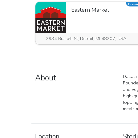
Prem
Eastern Market
2934 Russell St, Detroit, MI 48207, USA
About
Dalla'a
Founded
and veg
high-qu
topping
meals m
Location
Sterl