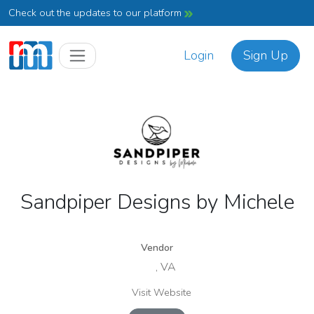
Check out the updates to our platform
Login
Sign Up
Sandpiper Designs by Michele
Vendor
, VA
Visit Website