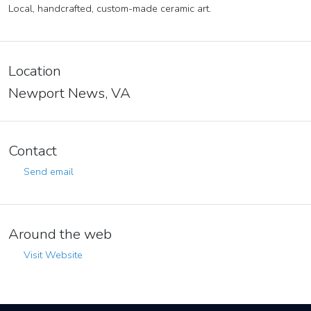
Local, handcrafted, custom-made ceramic art.
Location
Newport News, VA
Contact
Send email
Around the web
Visit Website