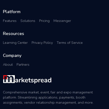
Platform
Features
Solutions
Pricing
Messenger
Resources
Learning Center
Privacy Policy
Terms of Service
Company
About
Partners
Comprehensive market, event, fair and expo management
platform. Streamlining applications, payments, booth
assignments, vendor relationship management, and more.