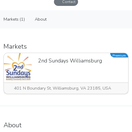
Contact
Sandpiper Designs by Michele
Markets (1)
About
Vendor
Markets (1)
About
Markets
Premium
2nd Sundays Williamsburg
401 N Boundary St, Williamsburg, VA 23185, USA
About