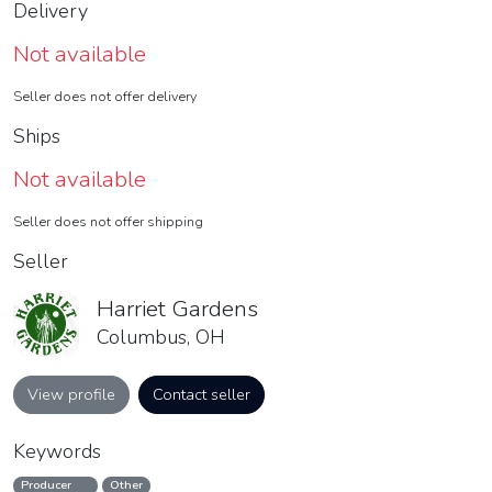
Delivery
Not available
Seller does not offer delivery
Ships
Not available
Seller does not offer shipping
Seller
Harriet Gardens
Columbus, OH
View profile
Contact seller
Keywords
Producer
Other