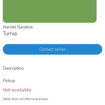
Harriet Gardens
Turnip
Contact seller
Description
Pickup
Not available
Seller does not offer local pickup