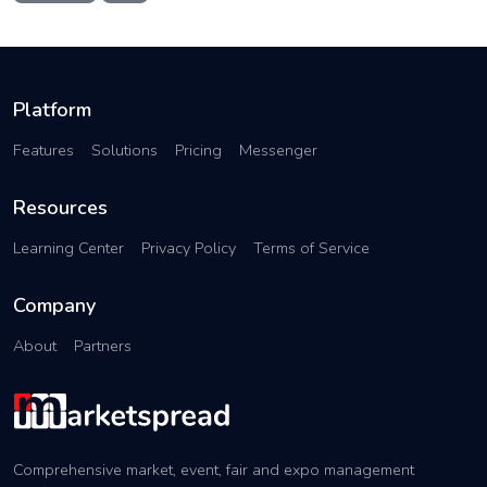
Platform
Features
Solutions
Pricing
Messenger
Resources
Learning Center
Privacy Policy
Terms of Service
Company
About
Partners
Comprehensive market, event, fair and expo management