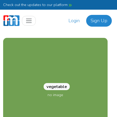
Check out the updates to our platform
Login
Sign Up
vegetable
no image