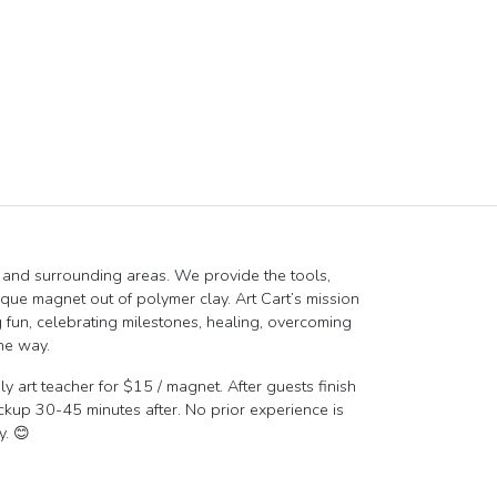
MI and surrounding areas. We provide the tools,
ique magnet out of polymer clay. Art Cart’s mission
 fun, celebrating milestones, healing, overcoming
he way.
y art teacher for $15 / magnet. After guests finish
ickup 30-45 minutes after. No prior experience is
y. 😊