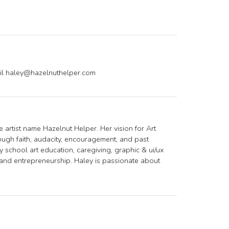
il
haley@hazelnuthelper.com
 artist name Hazelnut Helper. Her vision for Art
ough faith, audacity, encouragement, and past
 school art education, caregiving, graphic & ui/ux
 and entrepreneurship. Haley is passionate about