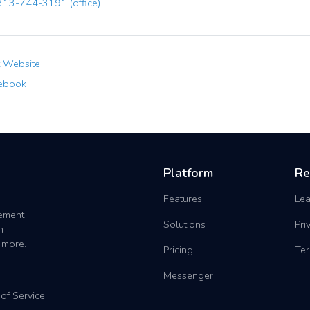
13-744-3191 (office)
t Website
ebook
Platform
Re
Features
Lea
gement
Solutions
Pri
h
 more.
Pricing
Ter
Messenger
of Service