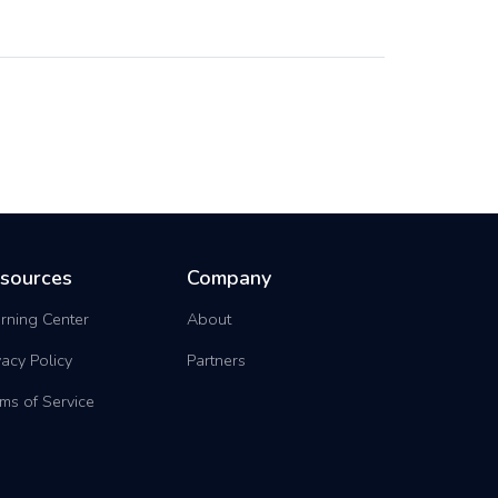
sources
Company
rning Center
About
vacy Policy
Partners
ms of Service