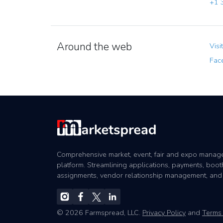
+1 3
Around the web
Visi
Fac
Comprehensive market, event, fair and expo mana
platform. Streamlining applications, payments, boot
assignments, vendor relationship management, and
© 2026 Farmspread, LLC.
Privacy Policy
and
Terms 