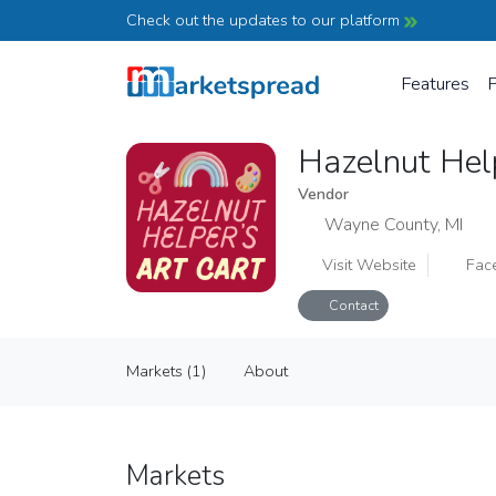
Check out the updates to our platform
Features
P
Hazelnut Hel
Vendor
Wayne County, MI
Visit Website
Fac
Contact
Hazelnut Helper's Art Cart
Markets (1)
About
Vendor
Markets (1)
About
Markets