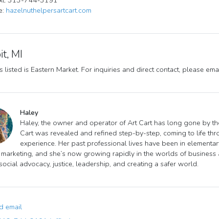
ext: 313-744-3191
e:
hazelnuthelpersartcart.com
it, MI
 listed is Eastern Market. For inquiries and direct contact, please ema
Haley
Haley, the owner and operator of Art Cart has long gone by the
Cart was revealed and refined step-by-step, coming to life thr
experience. Her past professional lives have been in elementary
 marketing, and she’s now growing rapidly in the worlds of business
 social advocacy, justice, leadership, and creating a safer world.
 email