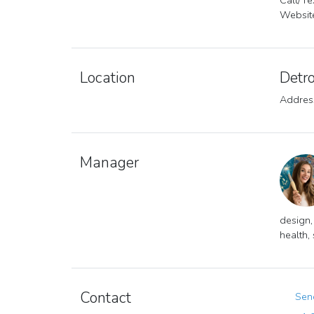
Call/T
Websit
Location
Detro
Address
Manager
design,
health,
Contact
Send