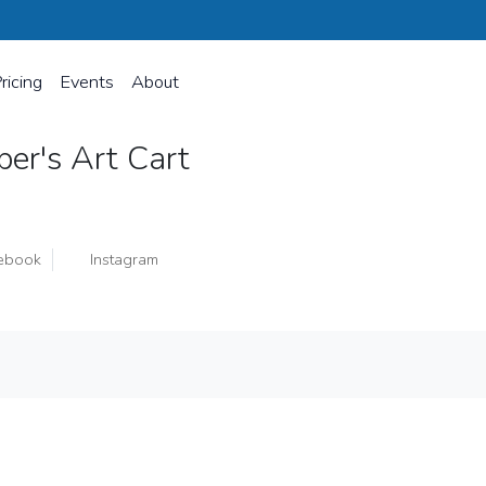
ricing
Events
About
per's Art Cart
ebook
Instagram