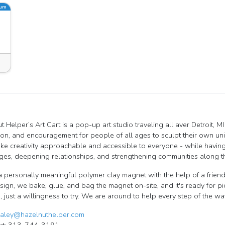
ium
t Helper’s Art Cart is a pop-up art studio traveling all aver Detroit, 
tion, and encouragement for people of all ages to sculpt their own un
ake creativity approachable and accessible to everyone - while having
ges, deepening relationships, and strengthening communities along t
a personally meaningful polymer clay magnet with the help of a friendl
esign, we bake, glue, and bag the magnet on-site, and it's ready for p
 just a willingness to try. We are around to help every step of the wa
aley@hazelnuthelper.com