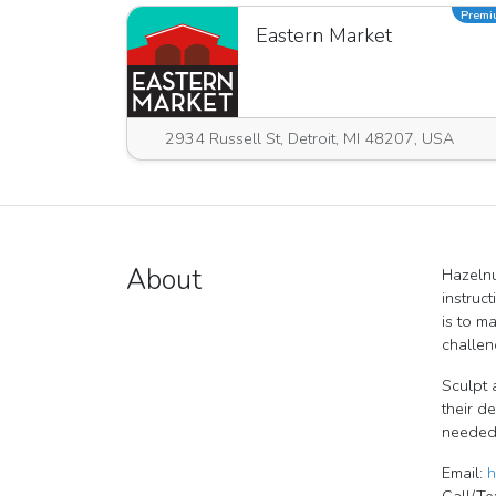
Prem
Eastern Market
2934 Russell St, Detroit, MI 48207, USA
About
Hazelnu
instruc
is to m
challen
Sculpt 
their d
needed,
Email:
h