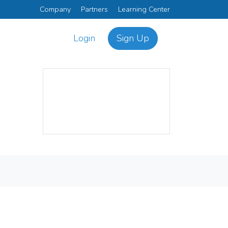
Company
Partners
Learning Center
Login
Sign Up